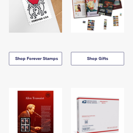
Shop Forever Stamps
Shop Gifts