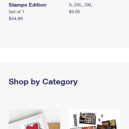
Stamps Edition
S, 2XL, 3XL
Set of 1
$9.95
$44.99
Shop by Category