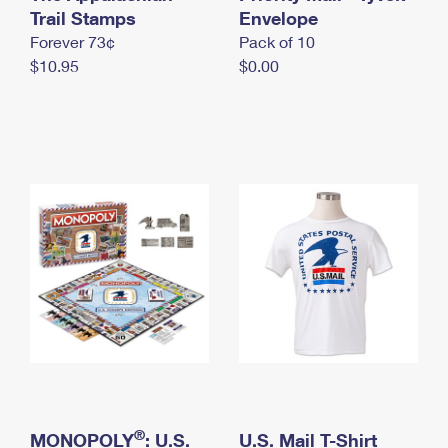
International Business Shipping
Trail Stamps
First-Class Mail International
Envelope
Money Orders
Forever 73¢
Pack of 10
Managing Business Mail
Filing an International Claim
Filing a Claim
$10.95
$0.00
USPS & Web Tools APIs
Requesting an International Refund
Requesting a Refund
Prices
®
MONOPOLY
: U.S.
U.S. Mail T-Shirt