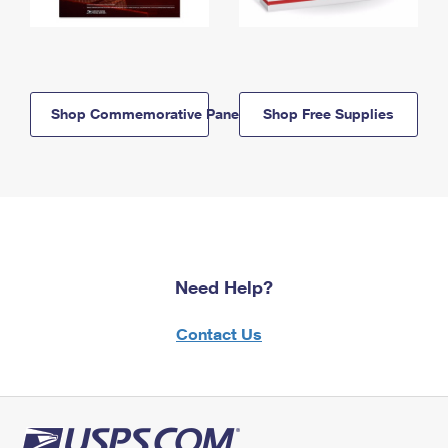
Shop Commemorative Panels
Shop Free Supplies
Need Help?
Contact Us