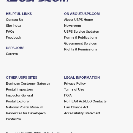
HELPFUL LINKS
ON ABOUT.USPS.COM
Contact Us
About USPS Home
Site Index
Newsroom
FAQs
USPS Service Updates
Feedback
Forms & Publications
Government Services
USPS JOBS
Rights & Permissions
Careers
OTHER USPS SITES
LEGAL INFORMATION
Business Customer Gateway
Privacy Policy
Postal Inspectors
Terms of Use
Inspector General
FOIA
Postal Explorer
No FEAR Act/EEO Contacts
National Postal Museum
Fair Chance Act
Resources for Developers
Accessibility Statement
PostalPro