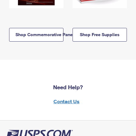
Shop Commemorative Panels
Shop Free Supplies
Need Help?
Contact Us