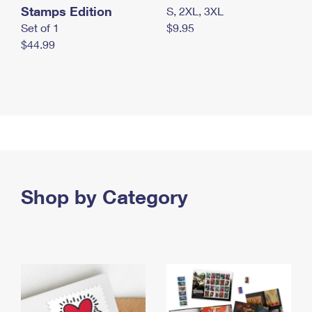
Stamps Edition
S, 2XL, 3XL
Set of 1
$9.95
$44.99
Shop by Category