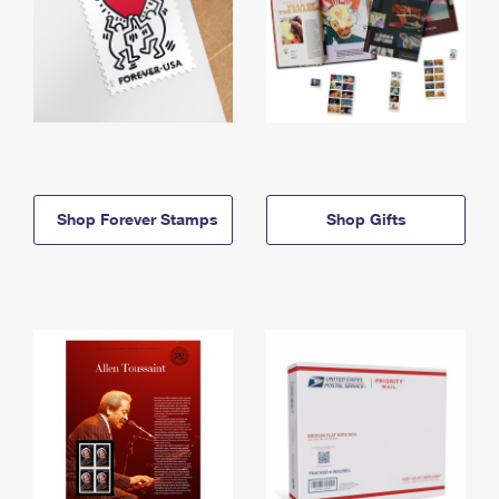
Shop Forever Stamps
Shop Gifts