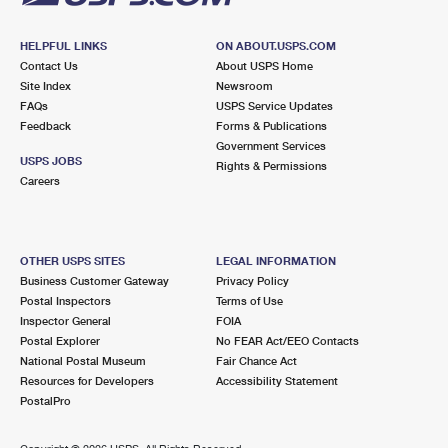
HELPFUL LINKS
ON ABOUT.USPS.COM
Contact Us
About USPS Home
Site Index
Newsroom
FAQs
USPS Service Updates
Feedback
Forms & Publications
Government Services
USPS JOBS
Rights & Permissions
Careers
OTHER USPS SITES
LEGAL INFORMATION
Business Customer Gateway
Privacy Policy
Postal Inspectors
Terms of Use
Inspector General
FOIA
Postal Explorer
No FEAR Act/EEO Contacts
National Postal Museum
Fair Chance Act
Resources for Developers
Accessibility Statement
PostalPro