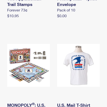
International Business Shipping
Trail Stamps
First-Class Mail International
Envelope
Money Orders
Forever 73¢
Pack of 10
Managing Business Mail
Filing an International Claim
Filing a Claim
$10.95
$0.00
USPS & Web Tools APIs
Requesting an International Refund
Requesting a Refund
Prices
®
MONOPOLY
: U.S.
U.S. Mail T-Shirt