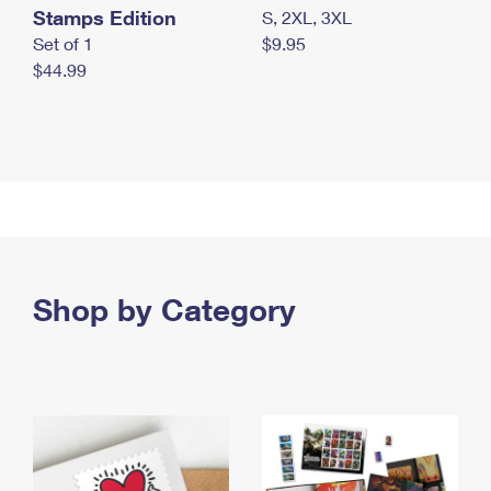
Stamps Edition
S, 2XL, 3XL
Set of 1
$9.95
$44.99
Shop by Category