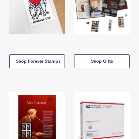
Shop Forever Stamps
Shop Gifts