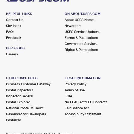
HELPFUL LINKS
ON ABOUT.USPS.COM
Contact Us
About USPS Home
Site Index
Newsroom
FAQs
USPS Service Updates
Feedback
Forms & Publications
Government Services
USPS JOBS
Rights & Permissions
Careers
OTHER USPS SITES
LEGAL INFORMATION
Business Customer Gateway
Privacy Policy
Postal Inspectors
Terms of Use
Inspector General
FOIA
Postal Explorer
No FEAR Act/EEO Contacts
National Postal Museum
Fair Chance Act
Resources for Developers
Accessibility Statement
PostalPro