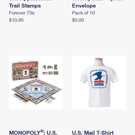
International Business Shipping
Trail Stamps
First-Class Mail International
Envelope
Money Orders
Forever 73¢
Pack of 10
Managing Business Mail
Filing an International Claim
Filing a Claim
$10.95
$0.00
USPS & Web Tools APIs
Requesting an International Refund
Requesting a Refund
Prices
®
MONOPOLY
: U.S.
U.S. Mail T-Shirt