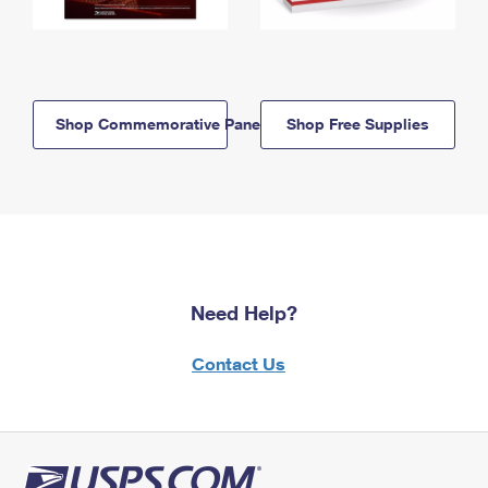
Shop Commemorative Panels
Shop Free Supplies
Need Help?
Contact Us