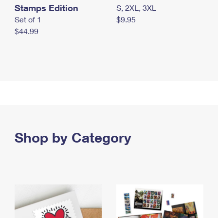
Stamps Edition
S, 2XL, 3XL
Set of 1
$9.95
$44.99
Shop by Category