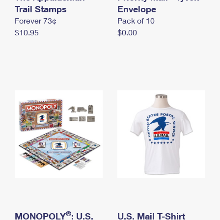
International Business Shipping
Trail Stamps
First-Class Mail International
Envelope
Money Orders
Forever 73¢
Pack of 10
Managing Business Mail
Filing an International Claim
Filing a Claim
$10.95
$0.00
USPS & Web Tools APIs
Requesting an International Refund
Requesting a Refund
Prices
®
MONOPOLY
: U.S.
U.S. Mail T-Shirt