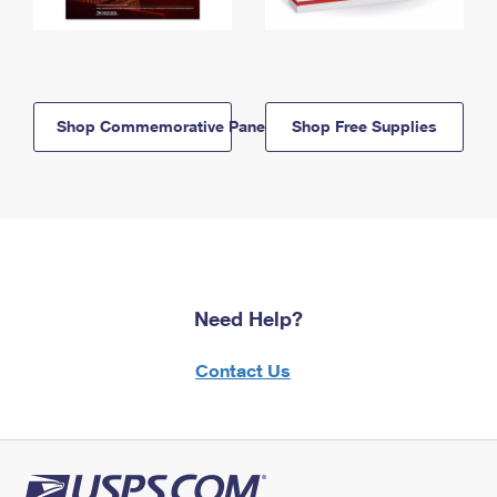
Shop Commemorative Panels
Shop Free Supplies
Need Help?
Contact Us