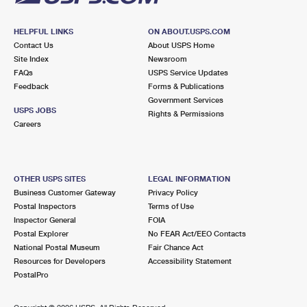
HELPFUL LINKS
ON ABOUT.USPS.COM
Contact Us
About USPS Home
Site Index
Newsroom
FAQs
USPS Service Updates
Feedback
Forms & Publications
Government Services
USPS JOBS
Rights & Permissions
Careers
OTHER USPS SITES
LEGAL INFORMATION
Business Customer Gateway
Privacy Policy
Postal Inspectors
Terms of Use
Inspector General
FOIA
Postal Explorer
No FEAR Act/EEO Contacts
National Postal Museum
Fair Chance Act
Resources for Developers
Accessibility Statement
PostalPro