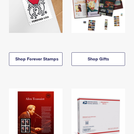
Shop Forever Stamps
Shop Gifts