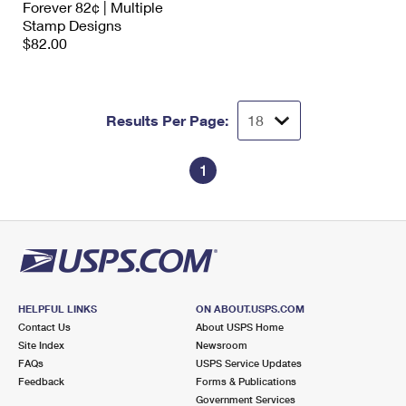
Forever 82¢ | Multiple
International Business Shipping
First-Class Mail International
Money Orders
Stamp Designs
$82.00
Managing Business Mail
Filing an International Claim
Filing a Claim
USPS & Web Tools APIs
Requesting an International Refund
Requesting a Refund
Results Per Page:
Prices
1
HELPFUL LINKS
ON ABOUT.USPS.COM
Contact Us
About USPS Home
Site Index
Newsroom
FAQs
USPS Service Updates
Feedback
Forms & Publications
Government Services