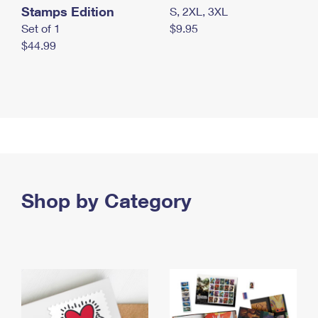
Stamps Edition
S, 2XL, 3XL
Set of 1
$9.95
$44.99
Shop by Category