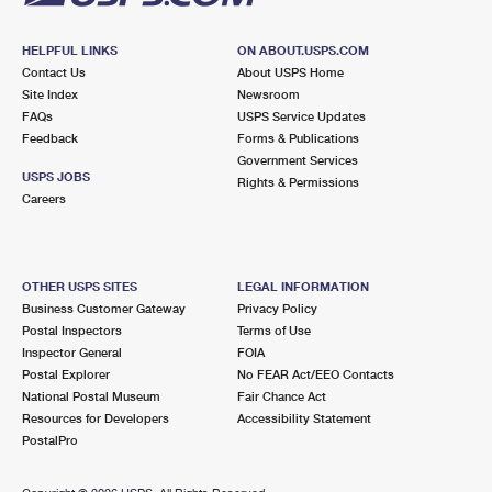
HELPFUL LINKS
ON ABOUT.USPS.COM
Contact Us
About USPS Home
Site Index
Newsroom
FAQs
USPS Service Updates
Feedback
Forms & Publications
Government Services
USPS JOBS
Rights & Permissions
Careers
OTHER USPS SITES
LEGAL INFORMATION
Business Customer Gateway
Privacy Policy
Postal Inspectors
Terms of Use
Inspector General
FOIA
Postal Explorer
No FEAR Act/EEO Contacts
National Postal Museum
Fair Chance Act
Resources for Developers
Accessibility Statement
PostalPro