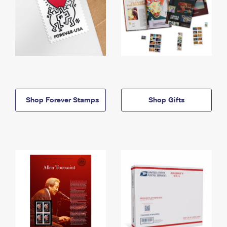
Shop Forever Stamps
Shop Gifts