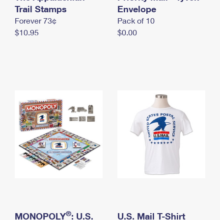
International Business Shipping
Trail Stamps
First-Class Mail International
Envelope
Money Orders
Forever 73¢
Pack of 10
Managing Business Mail
Filing an International Claim
Filing a Claim
$10.95
$0.00
USPS & Web Tools APIs
Requesting an International Refund
Requesting a Refund
Prices
®
MONOPOLY
: U.S.
U.S. Mail T-Shirt