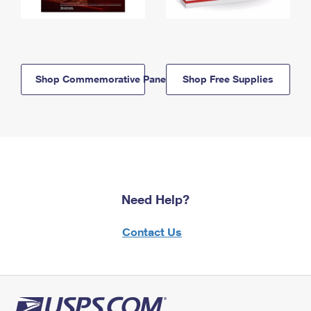
Shop Commemorative Panels
Shop Free Supplies
Need Help?
Contact Us