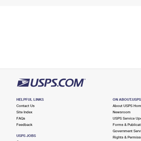
HELPFUL LINKS
ON ABOUT.USP
Contact Us
About USPS Ho
Site Index
Newsroom
FAQs
USPS Service Up
Feedback
Forms & Publicat
Government Serv
USPS JOBS
Rights & Permiss