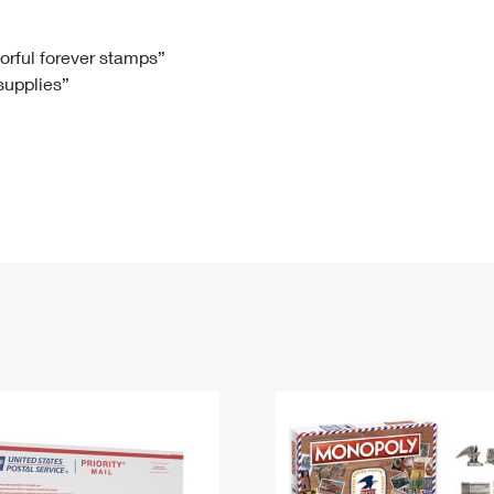
Tracking
Rent or Renew PO Box
Business Supplies
Renew a
Free Boxes
Click-N-Ship
Look Up
 Box
HS Codes
lorful forever stamps”
 supplies”
Transit Time Map