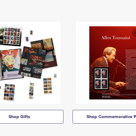
Shop Gifts
Shop Commemorative P