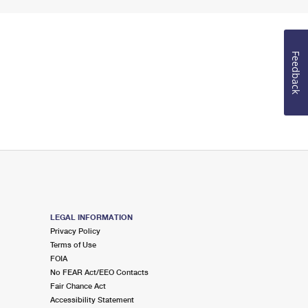
Feedback
LEGAL INFORMATION
Privacy Policy
Terms of Use
FOIA
No FEAR Act/EEO Contacts
Fair Chance Act
Accessibility Statement