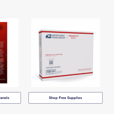
anels
Shop Free Supplies