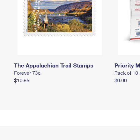
The Appalachian Trail Stamps
Priority M
Forever 73¢
Pack of 10
$10.95
$0.00