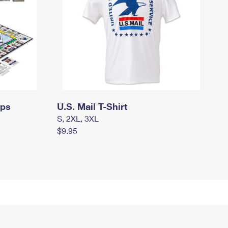
mps
U.S. Mail T-Shirt
S, 2XL, 3XL
$9.95