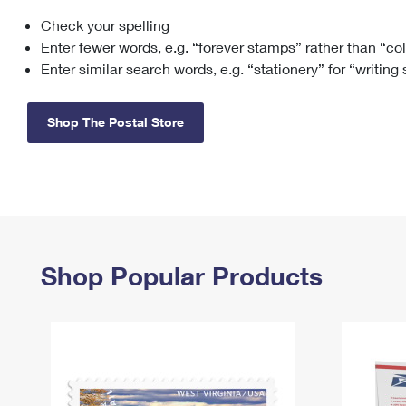
Check your spelling
Change My
Rent/
Address
PO
Enter fewer words, e.g. “forever stamps” rather than “co
Enter similar search words, e.g. “stationery” for “writing
Shop The Postal Store
Shop Popular Products