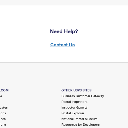
Need Help?
Contact Us
S.COM
OTHER USPS SITES
me
Business Customer Gateway
Postal Inspectors
dates
Inspector General
ions
Postal Explorer
ices
National Postal Museum
ions
Resources for Developers