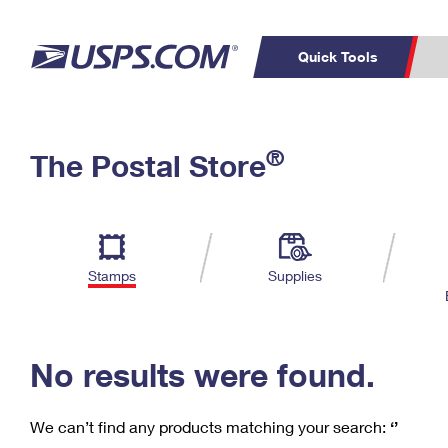
Quick Tools
C
Top Searches
®
The Postal Store
PO BOXES
PASSPORTS
Track a Package
Inf
P
Del
FREE BOXES
L
Stamps
Supplies
P
Schedule a
Calcula
Pickup
No results were found.
We can’t find any products matching your search:
‘’