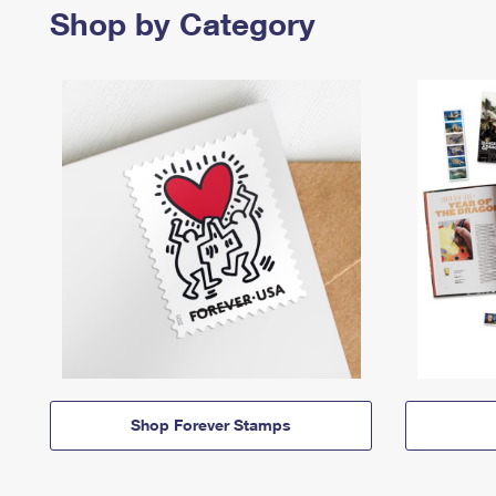
Shop by Category
Shop Forever Stamps