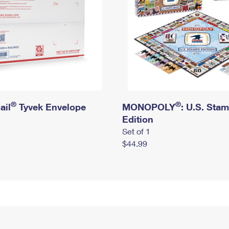
®
®
ail
Tyvek Envelope
MONOPOLY
: U.S. Sta
Edition
Set of 1
$44.99