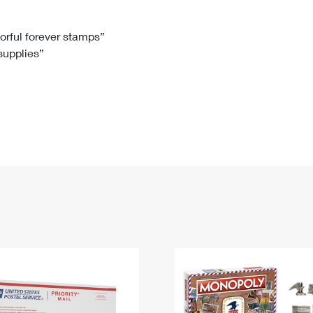
Tracking
Rent or Renew PO Box
Business Supplies
Renew a
Free Boxes
Click-N-Ship
Look Up
 Box
HS Codes
lorful forever stamps”
 supplies”
Transit Time Map