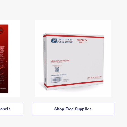
anels
Shop Free Supplies