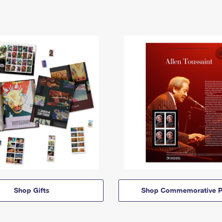
Shop Gifts
Shop Commemorative P