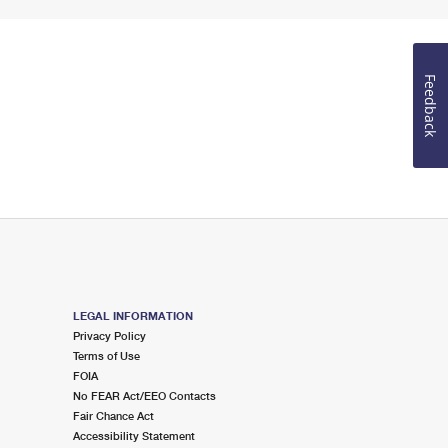
Feedback
LEGAL INFORMATION
Privacy Policy
Terms of Use
FOIA
No FEAR Act/EEO Contacts
Fair Chance Act
Accessibility Statement