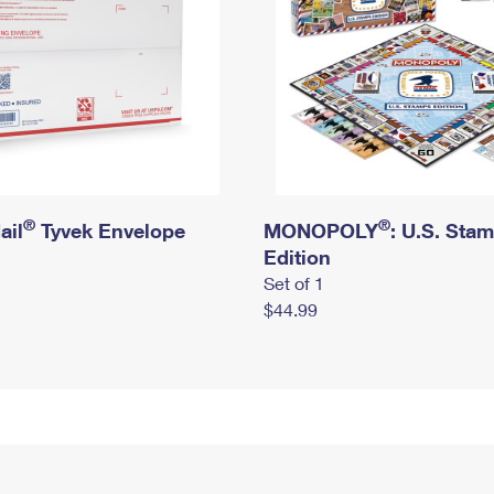
®
®
ail
Tyvek Envelope
MONOPOLY
: U.S. Sta
Edition
Set of 1
$44.99