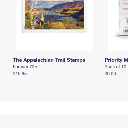
The Appalachian Trail Stamps
Priority M
Forever 73¢
Pack of 10
$10.95
$0.00