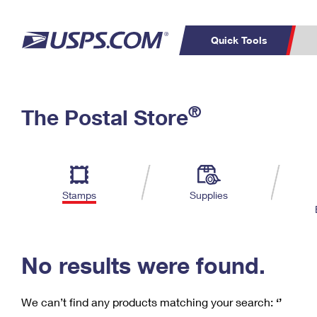
Quick Tools
C
Top Searches
®
The Postal Store
PO BOXES
PASSPORTS
Track a Package
Inf
P
Del
FREE BOXES
L
Stamps
Supplies
P
Schedule a
Calcula
Pickup
No results were found.
We can’t find any products matching your search:
‘’