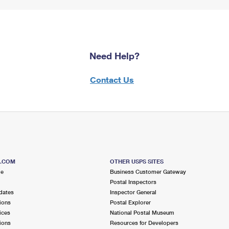
Need Help?
Contact Us
S.COM
OTHER USPS SITES
me
Business Customer Gateway
Postal Inspectors
dates
Inspector General
ions
Postal Explorer
ices
National Postal Museum
ions
Resources for Developers