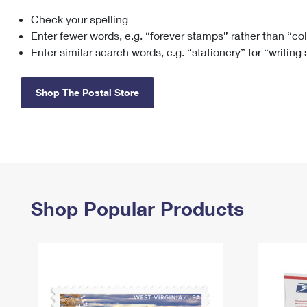
Check your spelling
Change My
Rent/
Address
PO
Enter fewer words, e.g. “forever stamps” rather than “co
Enter similar search words, e.g. “stationery” for “writing
Shop The Postal Store
Shop Popular Products