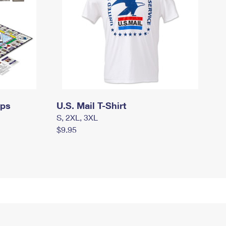
mps
U.S. Mail T-Shirt
S, 2XL, 3XL
$9.95