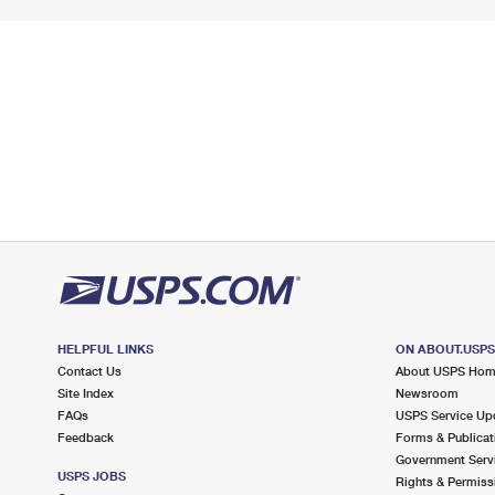
HELPFUL LINKS
ON ABOUT.USP
Contact Us
About USPS Ho
Site Index
Newsroom
FAQs
USPS Service Up
Feedback
Forms & Publicat
Government Serv
USPS JOBS
Rights & Permiss