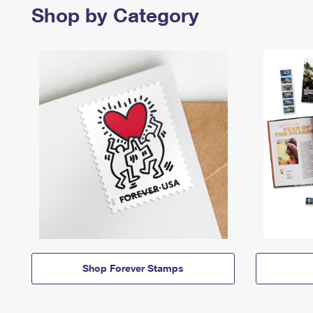
Shop by Category
Shop Forever Stamps