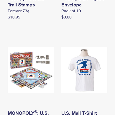
International Business Shipping
Trail Stamps
First-Class Mail International
Envelope
Money Orders
Forever 73¢
Pack of 10
Managing Business Mail
Filing an International Claim
Filing a Claim
$10.95
$0.00
USPS & Web Tools APIs
Requesting an International Refund
Requesting a Refund
Prices
®
MONOPOLY
: U.S.
U.S. Mail T-Shirt