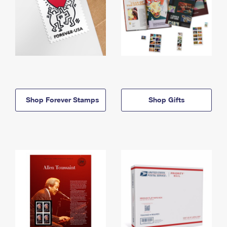
Shop Forever Stamps
Shop Gifts