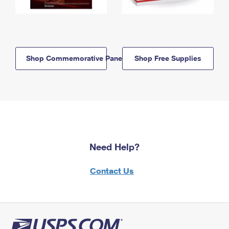
Shop Commemorative Panels
Shop Free Supplies
Need Help?
Contact Us