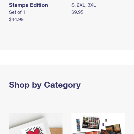
Stamps Edition
S, 2XL, 3XL
Set of 1
$9.95
$44.99
Shop by Category