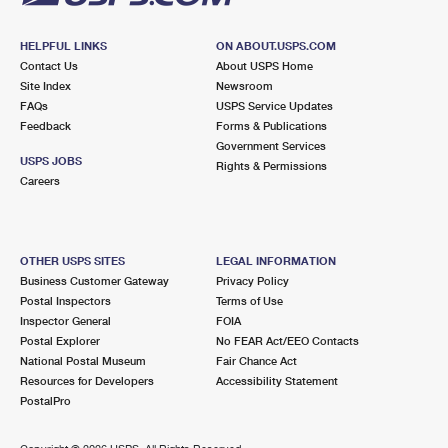
HELPFUL LINKS
ON ABOUT.USPS.COM
Contact Us
About USPS Home
Site Index
Newsroom
FAQs
USPS Service Updates
Feedback
Forms & Publications
Government Services
USPS JOBS
Rights & Permissions
Careers
OTHER USPS SITES
LEGAL INFORMATION
Business Customer Gateway
Privacy Policy
Postal Inspectors
Terms of Use
Inspector General
FOIA
Postal Explorer
No FEAR Act/EEO Contacts
National Postal Museum
Fair Chance Act
Resources for Developers
Accessibility Statement
PostalPro