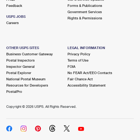
Feedback
Forms & Publications
Government Services
USPS JOBS
Rights & Permissions
Careers
OTHER USPS SITES
LEGAL INFORMATION
Business Customer Gateway
Privacy Policy
Postal Inspectors
Terms of Use
Inspector General
FOIA
Postal Explorer
No FEAR Act/EEO Contacts
National Postal Museum
Fair Chance Act
Resources for Developers
Accessibility Statement
PostalPro
Copyright ©
2026 USPS. All Rights Reserved.