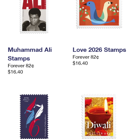
Muhammad Ali
Love 2026 Stamps
Forever 82¢
Stamps
$16.40
Forever 82¢
$16.40