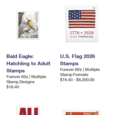
Bald Eagle:
U.S. Flag 2026
Hatchling to Adult
Stamps
Forever 82¢ | Multiple
Stamps
Stamp Formats
Forever 82¢ | Multiple
$16.40 - $8,200.00
Stamp Designs
$16.40