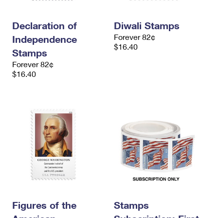
Declaration of
Diwali Stamps
Forever 82¢
Independence
$16.40
Stamps
Forever 82¢
$16.40
Figures of the
Stamps