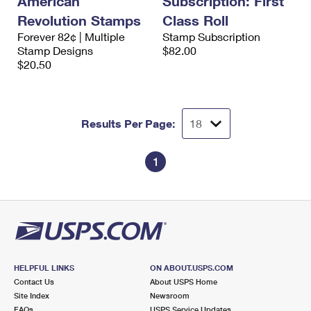
American
Subscription: First
Revolution Stamps
Class Roll
Forever 82¢ | Multiple
Stamp Subscription
Stamp Designs
$82.00
$20.50
Results Per Page:
1
HELPFUL LINKS
ON ABOUT.USPS.COM
Contact Us
About USPS Home
Site Index
Newsroom
FAQs
USPS Service Updates