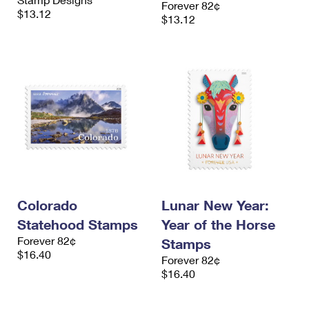
Forever 82¢
International Business Shipping
First-Class Mail International
$13.12
Money Orders
$13.12
Managing Business Mail
Filing an International Claim
Filing a Claim
USPS & Web Tools APIs
Requesting an International Refund
Requesting a Refund
Prices
Colorado
Lunar New Year:
Statehood Stamps
Year of the Horse
Forever 82¢
Stamps
$16.40
Forever 82¢
$16.40