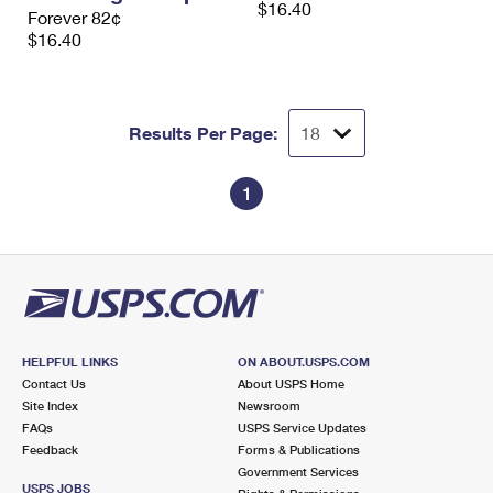
$16.40
International Business Shipping
Forever 82¢
First-Class Mail International
Money Orders
$16.40
Managing Business Mail
Filing an International Claim
Filing a Claim
USPS & Web Tools APIs
Requesting an International Refund
Requesting a Refund
Results Per Page:
Prices
1
HELPFUL LINKS
ON ABOUT.USPS.COM
Contact Us
About USPS Home
Site Index
Newsroom
FAQs
USPS Service Updates
Feedback
Forms & Publications
Government Services
USPS JOBS