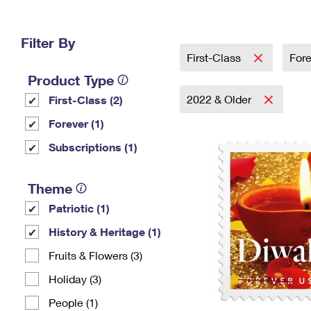
Change My
Rent/
Address
PO
Filter By
First-Class
For
Product Type
2022 & Older
First-Class (2)
Forever (1)
Subscriptions (1)
Theme
Patriotic (1)
History & Heritage (1)
Fruits & Flowers (3)
Holiday (3)
People (1)