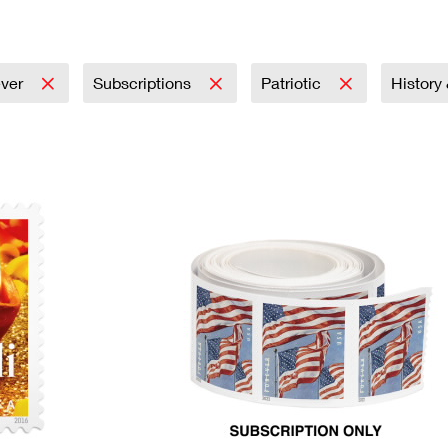
Tracking
Rent or Renew PO Box
Business Supplies
Renew a
Free Boxes
Click-N-Ship
Look Up
 Box
HS Codes
Transit Time Map
ever
Subscriptions
Patriotic
History