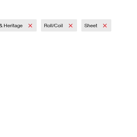
 & Heritage
Roll/Coil
Sheet