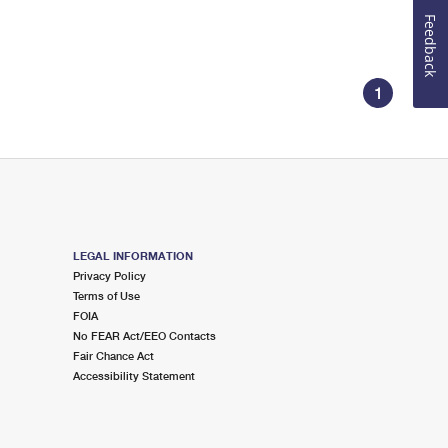
Feedback
1
LEGAL INFORMATION
Privacy Policy
Terms of Use
FOIA
No FEAR Act/EEO Contacts
Fair Chance Act
Accessibility Statement