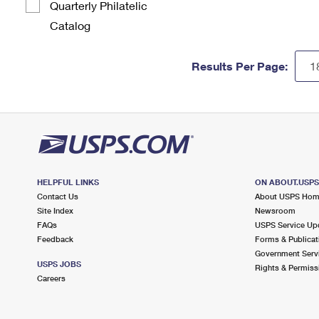
Quarterly Philatelic
Catalog
Results Per Page:
HELPFUL LINKS
ON ABOUT.USP
Contact Us
About USPS Ho
Site Index
Newsroom
FAQs
USPS Service Up
Feedback
Forms & Publicat
Government Serv
USPS JOBS
Rights & Permiss
Careers