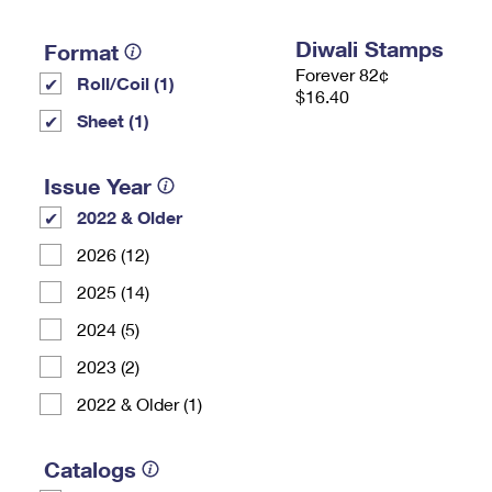
Diwali Stamps
Format
Forever 82¢
Roll/Coil (1)
$16.40
Sheet (1)
Issue Year
2022 & Older
2026 (12)
2025 (14)
2024 (5)
2023 (2)
2022 & Older (1)
Catalogs