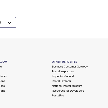
S.COM
OTHER USPS SITES
me
Business Customer Gateway
Postal Inspectors
dates
Inspector General
ions
Postal Explorer
ices
National Postal Museum
ions
Resources for Developers
PostalPro