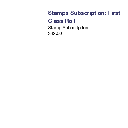
Stamps Subscription: First
Class Roll
Stamp Subscription
$82.00