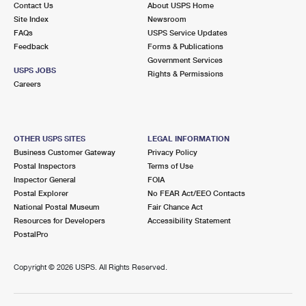
Contact Us
About USPS Home
International Business Shipping
First-Class Mail International
Money Orders
Site Index
Newsroom
FAQs
USPS Service Updates
Managing Business Mail
Filing an International Claim
Filing a Claim
Feedback
Forms & Publications
Government Services
USPS & Web Tools APIs
Requesting an International Refund
Requesting a Refund
USPS JOBS
Rights & Permissions
Careers
Prices
OTHER USPS SITES
LEGAL INFORMATION
Business Customer Gateway
Privacy Policy
Postal Inspectors
Terms of Use
Inspector General
FOIA
Postal Explorer
No FEAR Act/EEO Contacts
National Postal Museum
Fair Chance Act
Resources for Developers
Accessibility Statement
PostalPro
Copyright ©
2026 USPS. All Rights Reserved.