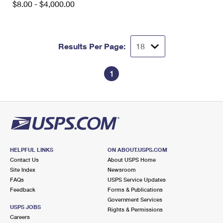
$8.00 - $4,000.00
International Business Shipping
First-Class Mail International
Money Orders
Managing Business Mail
Filing an International Claim
Filing a Claim
Results Per Page:
USPS & Web Tools APIs
Requesting an International Refund
Requesting a Refund
Prices
1
HELPFUL LINKS
ON ABOUT.USPS.COM
Contact Us
About USPS Home
Site Index
Newsroom
FAQs
USPS Service Updates
Feedback
Forms & Publications
Government Services
USPS JOBS
Rights & Permissions
Careers