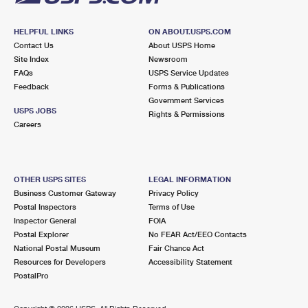
HELPFUL LINKS
ON ABOUT.USPS.COM
Contact Us
About USPS Home
Site Index
Newsroom
FAQs
USPS Service Updates
Feedback
Forms & Publications
Government Services
USPS JOBS
Rights & Permissions
Careers
OTHER USPS SITES
LEGAL INFORMATION
Business Customer Gateway
Privacy Policy
Postal Inspectors
Terms of Use
Inspector General
FOIA
Postal Explorer
No FEAR Act/EEO Contacts
National Postal Museum
Fair Chance Act
Resources for Developers
Accessibility Statement
PostalPro