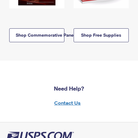
Shop Commemorative Panels
Shop Free Supplies
Need Help?
Contact Us