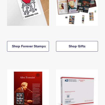
Shop Forever Stamps
Shop Gifts