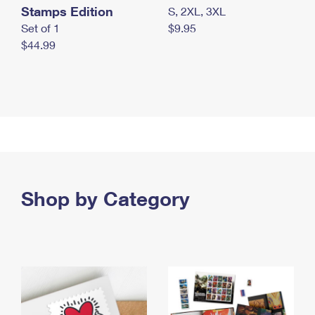
Stamps Edition
S, 2XL, 3XL
Set of 1
$9.95
$44.99
Shop by Category