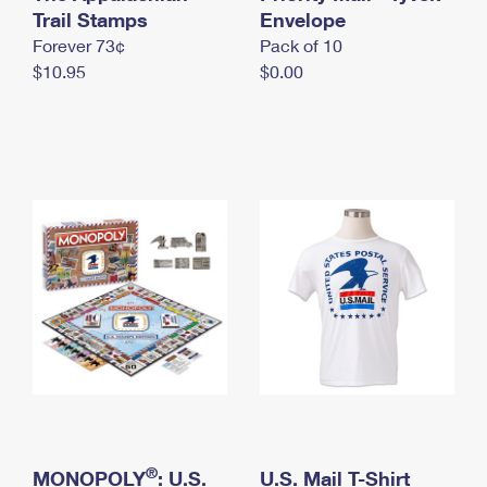
International Business Shipping
Trail Stamps
First-Class Mail International
Envelope
Money Orders
Forever 73¢
Pack of 10
Managing Business Mail
Filing an International Claim
Filing a Claim
$10.95
$0.00
USPS & Web Tools APIs
Requesting an International Refund
Requesting a Refund
Prices
®
MONOPOLY
: U.S.
U.S. Mail T-Shirt