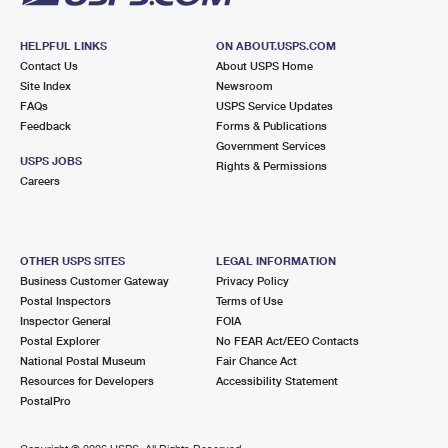
HELPFUL LINKS
ON ABOUT.USPS.COM
Contact Us
About USPS Home
Site Index
Newsroom
FAQs
USPS Service Updates
Feedback
Forms & Publications
Government Services
USPS JOBS
Rights & Permissions
Careers
OTHER USPS SITES
LEGAL INFORMATION
Business Customer Gateway
Privacy Policy
Postal Inspectors
Terms of Use
Inspector General
FOIA
Postal Explorer
No FEAR Act/EEO Contacts
National Postal Museum
Fair Chance Act
Resources for Developers
Accessibility Statement
PostalPro