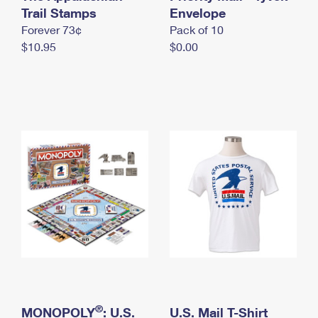
International Business Shipping
Trail Stamps
First-Class Mail International
Envelope
Money Orders
Forever 73¢
Pack of 10
Managing Business Mail
Filing an International Claim
Filing a Claim
$10.95
$0.00
USPS & Web Tools APIs
Requesting an International Refund
Requesting a Refund
Prices
®
MONOPOLY
: U.S.
U.S. Mail T-Shirt