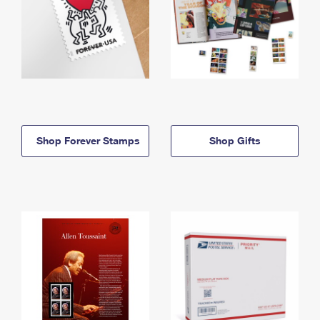
Shop Forever Stamps
Shop Gifts