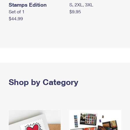
Stamps Edition
S, 2XL, 3XL
Set of 1
$9.95
$44.99
Shop by Category