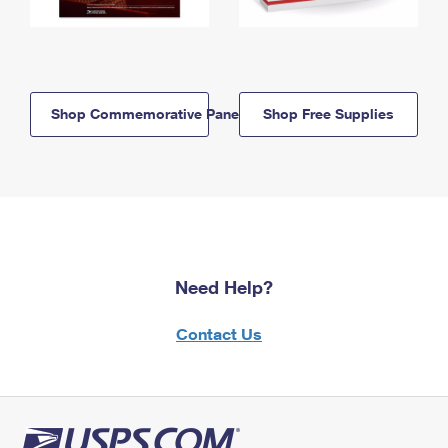
Shop Commemorative Panels
Shop Free Supplies
Need Help?
Contact Us