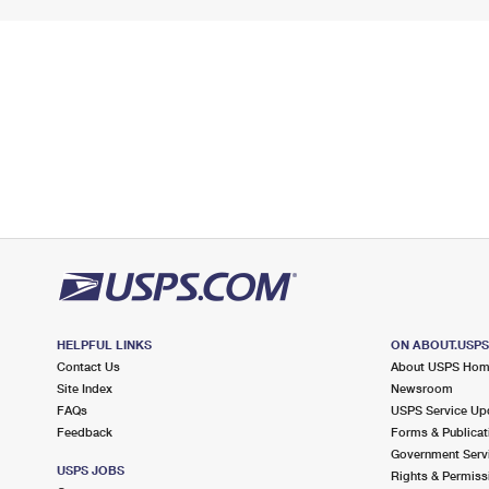
HELPFUL LINKS
ON ABOUT.USP
Contact Us
About USPS Ho
Site Index
Newsroom
FAQs
USPS Service Up
Feedback
Forms & Publicat
Government Serv
USPS JOBS
Rights & Permiss