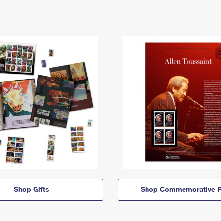
Shop Gifts
Shop Commemorative P