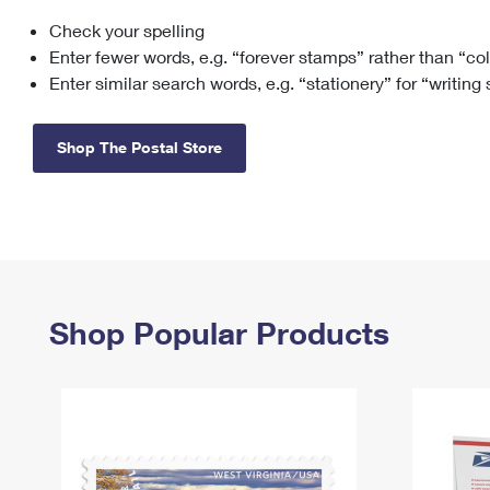
Check your spelling
Change My
Rent/
Address
PO
Enter fewer words, e.g. “forever stamps” rather than “co
Enter similar search words, e.g. “stationery” for “writing
Shop The Postal Store
Shop Popular Products