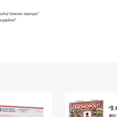
Tracking
Rent or Renew PO Box
Business Supplies
Renew a
Free Boxes
Click-N-Ship
Look Up
 Box
HS Codes
lorful forever stamps”
 supplies”
Transit Time Map