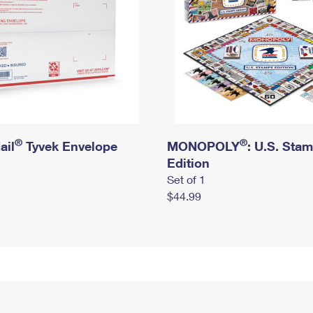
®
®
ail
Tyvek Envelope
MONOPOLY
: U.S. Sta
Edition
Set of 1
$44.99