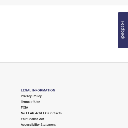
Feedback
LEGAL INFORMATION
Privacy Policy
Terms of Use
FOIA
No FEAR Act/EEO Contacts
Fair Chance Act
Accessibility Statement