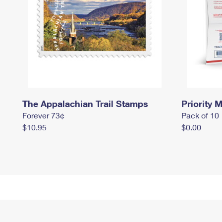
The Appalachian Trail Stamps
Priority M
Forever 73¢
Pack of 10
$10.95
$0.00