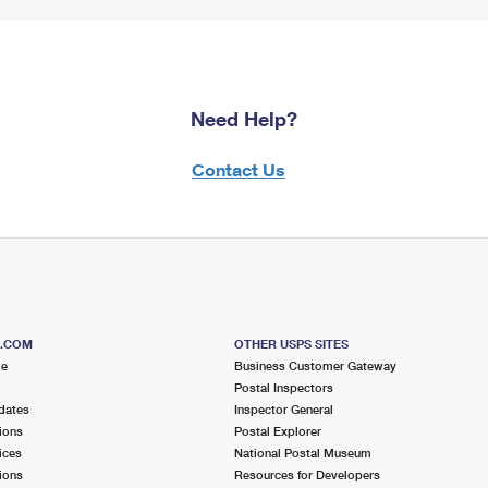
Need Help?
Contact Us
S.COM
OTHER USPS SITES
me
Business Customer Gateway
Postal Inspectors
dates
Inspector General
ions
Postal Explorer
ices
National Postal Museum
ions
Resources for Developers