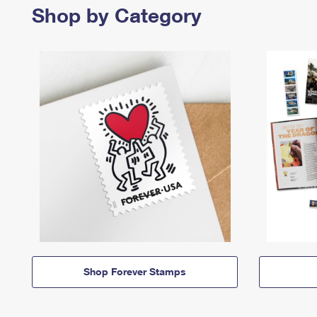
Shop by Category
Shop Forever Stamps