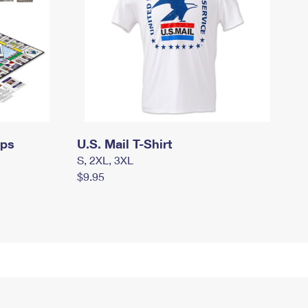
mps
U.S. Mail T-Shirt
S, 2XL, 3XL
$9.95