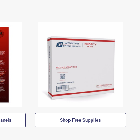
anels
Shop Free Supplies