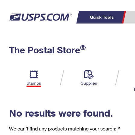
Quick Tools
C
Top Searches
®
The Postal Store
PO BOXES
PASSPORTS
Track a Package
Inf
P
Del
FREE BOXES
L
Stamps
Supplies
P
Schedule a
Calcula
Pickup
No results were found.
We can’t find any products matching your search:
‘’