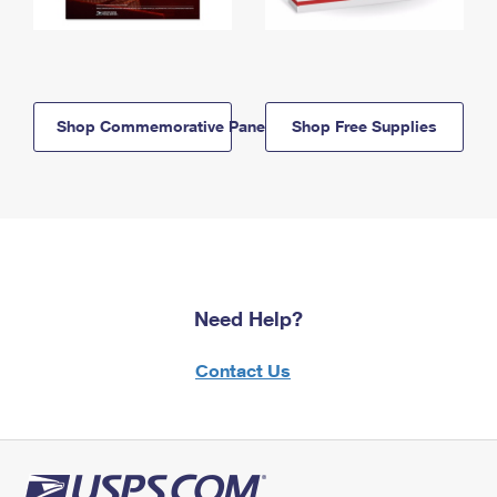
Shop Commemorative Panels
Shop Free Supplies
Need Help?
Contact Us