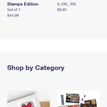
Stamps Edition
S, 2XL, 3XL
Set of 1
$9.95
$44.99
Shop by Category