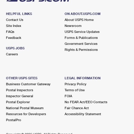
HELPFUL LINKS
ON ABOUT.USPS.COM
Contact Us
About USPS Home
Site Index
Newsroom
FAQs
USPS Service Updates
Feedback
Forms & Publications
Government Services
USPS JOBS
Rights & Permissions
Careers
OTHER USPS SITES
LEGAL INFORMATION
Business Customer Gateway
Privacy Policy
Postal Inspectors
Terms of Use
Inspector General
FOIA
Postal Explorer
No FEAR Act/EEO Contacts
National Postal Museum
Fair Chance Act
Resources for Developers
Accessibility Statement
PostalPro