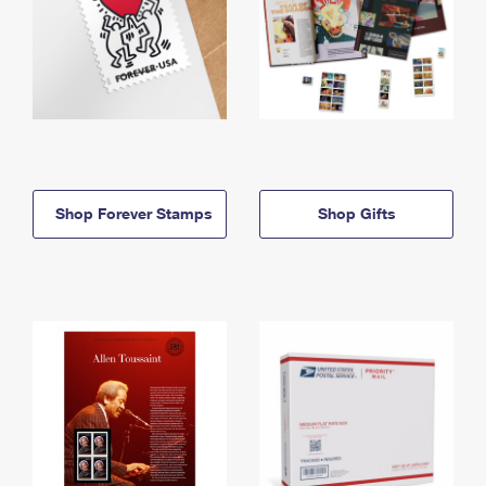
Shop Forever Stamps
Shop Gifts