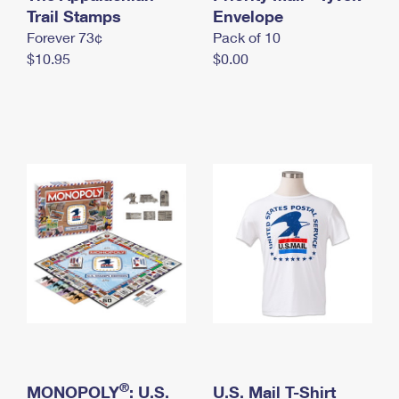
International Business Shipping
Trail Stamps
First-Class Mail International
Envelope
Money Orders
Forever 73¢
Pack of 10
Managing Business Mail
Filing an International Claim
Filing a Claim
$10.95
$0.00
USPS & Web Tools APIs
Requesting an International Refund
Requesting a Refund
Prices
®
MONOPOLY
: U.S.
U.S. Mail T-Shirt