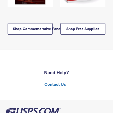
Shop Commemorative Panels
Shop Free Supplies
Need Help?
Contact Us