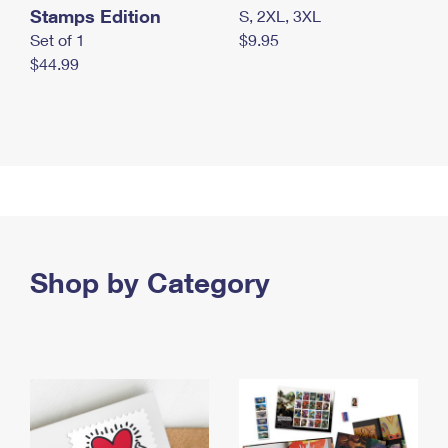
Stamps Edition
S, 2XL, 3XL
Set of 1
$9.95
$44.99
Shop by Category