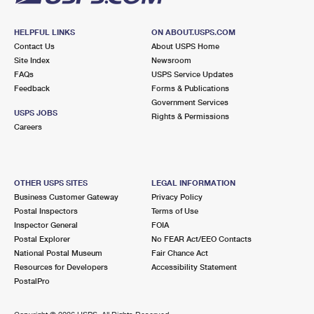
HELPFUL LINKS
ON ABOUT.USPS.COM
Contact Us
About USPS Home
Site Index
Newsroom
FAQs
USPS Service Updates
Feedback
Forms & Publications
Government Services
USPS JOBS
Rights & Permissions
Careers
OTHER USPS SITES
LEGAL INFORMATION
Business Customer Gateway
Privacy Policy
Postal Inspectors
Terms of Use
Inspector General
FOIA
Postal Explorer
No FEAR Act/EEO Contacts
National Postal Museum
Fair Chance Act
Resources for Developers
Accessibility Statement
PostalPro