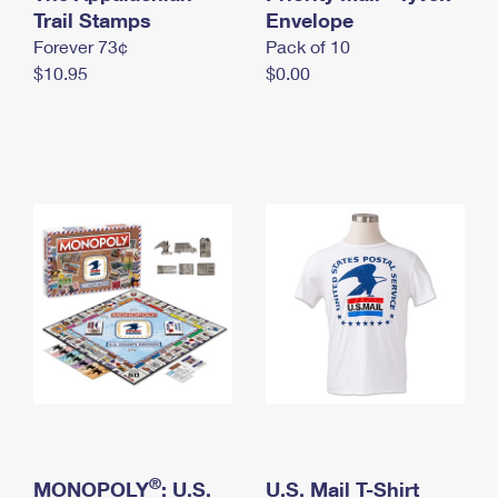
International Business Shipping
Trail Stamps
First-Class Mail International
Envelope
Money Orders
Forever 73¢
Pack of 10
Managing Business Mail
Filing an International Claim
Filing a Claim
$10.95
$0.00
USPS & Web Tools APIs
Requesting an International Refund
Requesting a Refund
Prices
®
MONOPOLY
: U.S.
U.S. Mail T-Shirt