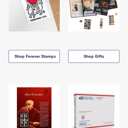
Shop Forever Stamps
Shop Gifts