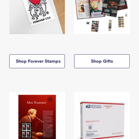
Shop Forever Stamps
Shop Gifts