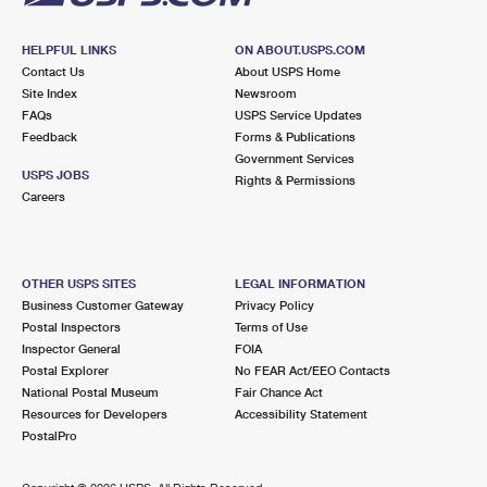
HELPFUL LINKS
ON ABOUT.USPS.COM
Contact Us
About USPS Home
Site Index
Newsroom
FAQs
USPS Service Updates
Feedback
Forms & Publications
Government Services
USPS JOBS
Rights & Permissions
Careers
OTHER USPS SITES
LEGAL INFORMATION
Business Customer Gateway
Privacy Policy
Postal Inspectors
Terms of Use
Inspector General
FOIA
Postal Explorer
No FEAR Act/EEO Contacts
National Postal Museum
Fair Chance Act
Resources for Developers
Accessibility Statement
PostalPro