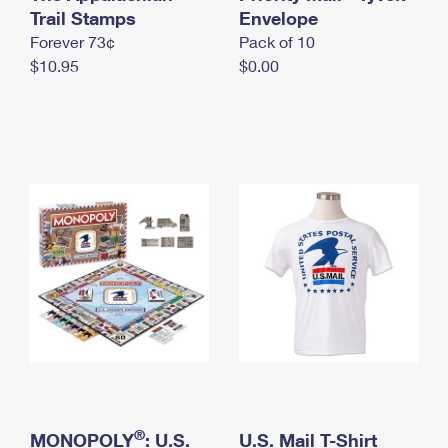
International Business Shipping
Trail Stamps
First-Class Mail International
Envelope
Money Orders
Forever 73¢
Pack of 10
Managing Business Mail
Filing an International Claim
Filing a Claim
$10.95
$0.00
USPS & Web Tools APIs
Requesting an International Refund
Requesting a Refund
Prices
®
MONOPOLY
: U.S.
U.S. Mail T-Shirt