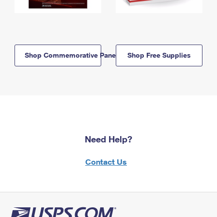
Shop Commemorative Panels
Shop Free Supplies
Need Help?
Contact Us