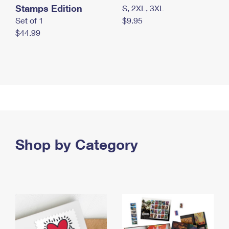
Stamps Edition
S, 2XL, 3XL
Set of 1
$9.95
$44.99
Shop by Category