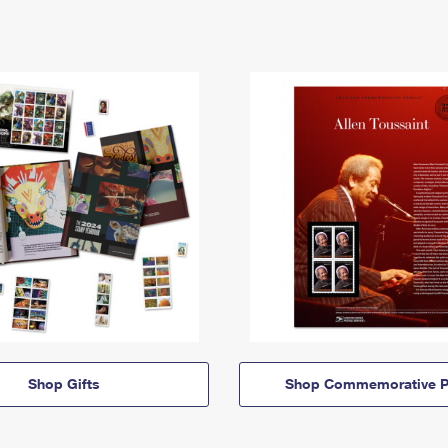
Shop Gifts
Shop Commemorative P