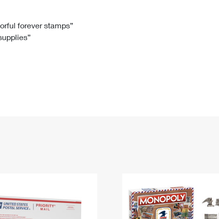
Tracking
Rent or Renew PO Box
Business Supplies
Renew a
Free Boxes
Click-N-Ship
Look Up
 Box
HS Codes
lorful forever stamps”
 supplies”
Transit Time Map