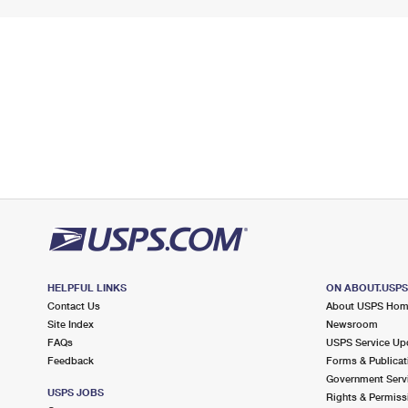
HELPFUL LINKS
ON ABOUT.USP
Contact Us
About USPS Ho
Site Index
Newsroom
FAQs
USPS Service Up
Feedback
Forms & Publicat
Government Serv
USPS JOBS
Rights & Permiss