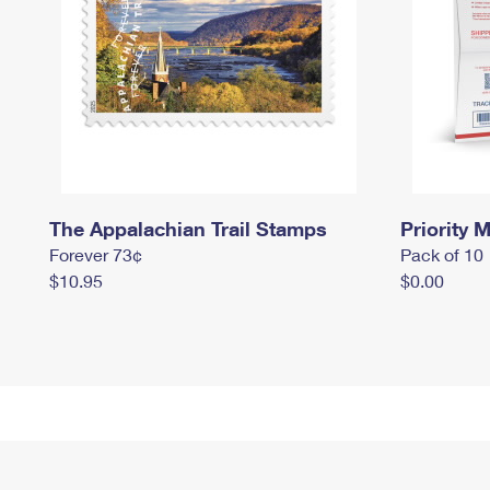
The Appalachian Trail Stamps
Priority M
Forever 73¢
Pack of 10
$10.95
$0.00