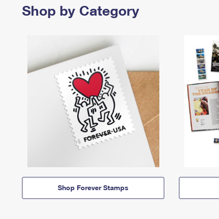
Shop by Category
Shop Forever Stamps