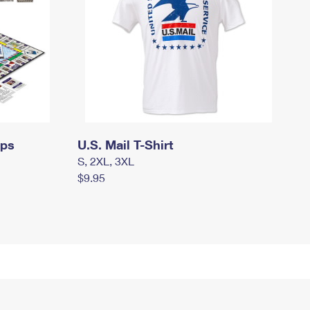
mps
U.S. Mail T-Shirt
S, 2XL, 3XL
$9.95