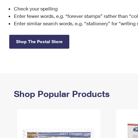
Check your spelling
Change My
Rent/
Address
PO
Enter fewer words, e.g. “forever stamps” rather than “co
Enter similar search words, e.g. “stationery” for “writing
Shop The Postal Store
Shop Popular Products