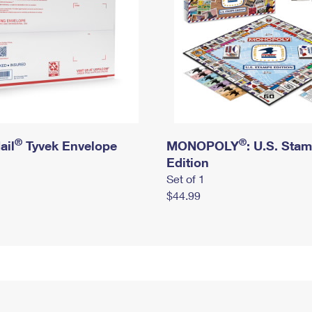
®
®
ail
Tyvek Envelope
MONOPOLY
: U.S. Sta
Edition
Set of 1
$44.99