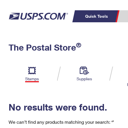
Quick Tools
C
Top Searches
®
The Postal Store
PO BOXES
PASSPORTS
Track a Package
Inf
P
Del
FREE BOXES
L
Stamps
Supplies
P
Schedule a
Calcula
Pickup
No results were found.
We can’t find any products matching your search:
‘’