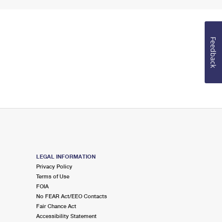
Feedback
LEGAL INFORMATION
Privacy Policy
Terms of Use
FOIA
No FEAR Act/EEO Contacts
Fair Chance Act
Accessibility Statement