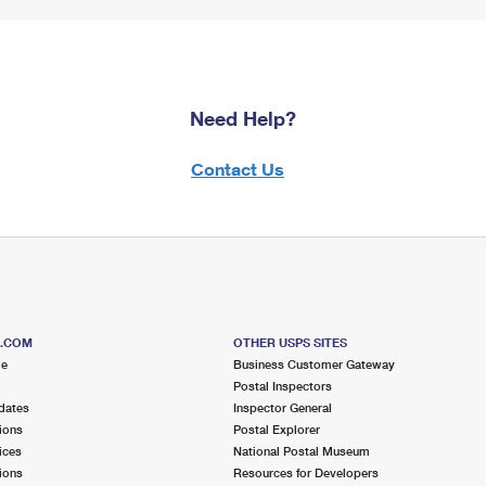
Need Help?
Contact Us
S.COM
OTHER USPS SITES
me
Business Customer Gateway
Postal Inspectors
dates
Inspector General
ions
Postal Explorer
ices
National Postal Museum
ions
Resources for Developers