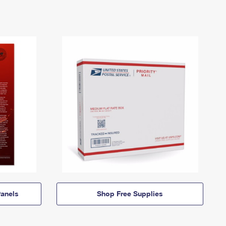
anels
Shop Free Supplies