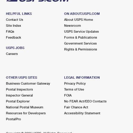
HELPFUL LINKS
ON ABOUT.USPS.COM
Contact Us
About USPS Home
Site Index
Newsroom
FAQs
USPS Service Updates
Feedback
Forms & Publications
Government Services
USPS JOBS
Rights & Permissions
Careers
OTHER USPS SITES
LEGAL INFORMATION
Business Customer Gateway
Privacy Policy
Postal Inspectors
Terms of Use
Inspector General
FOIA
Postal Explorer
No FEAR Act/EEO Contacts
National Postal Museum
Fair Chance Act
Resources for Developers
Accessibility Statement
PostalPro