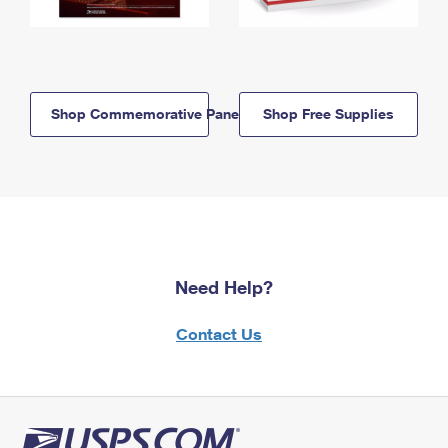
Shop Commemorative Panels
Shop Free Supplies
Need Help?
Contact Us