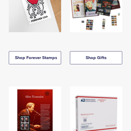
Shop Forever Stamps
Shop Gifts