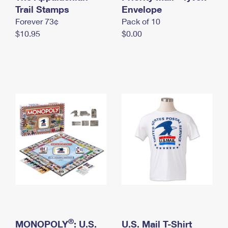
International Business Shipping
Trail Stamps
First-Class Mail International
Envelope
Money Orders
Forever 73¢
Pack of 10
Managing Business Mail
Filing an International Claim
Filing a Claim
$10.95
$0.00
USPS & Web Tools APIs
Requesting an International Refund
Requesting a Refund
Prices
®
MONOPOLY
: U.S.
U.S. Mail T-Shirt