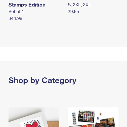
Stamps Edition
S, 2XL, 3XL
Set of 1
$9.95
$44.99
Shop by Category