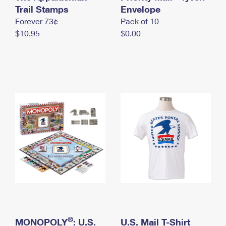
International Business Shipping
Trail Stamps
First-Class Mail International
Envelope
Money Orders
Forever 73¢
Pack of 10
Managing Business Mail
Filing an International Claim
Filing a Claim
$10.95
$0.00
USPS & Web Tools APIs
Requesting an International Refund
Requesting a Refund
Prices
®
MONOPOLY
: U.S.
U.S. Mail T-Shirt