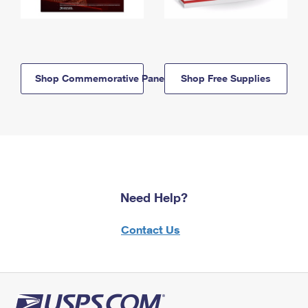
Shop Commemorative Panels
Shop Free Supplies
Need Help?
Contact Us