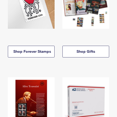
Shop Forever Stamps
Shop Gifts