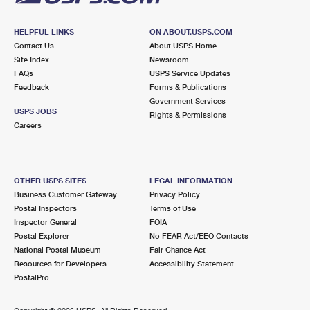
HELPFUL LINKS
ON ABOUT.USPS.COM
Contact Us
About USPS Home
Site Index
Newsroom
FAQs
USPS Service Updates
Feedback
Forms & Publications
Government Services
USPS JOBS
Rights & Permissions
Careers
OTHER USPS SITES
LEGAL INFORMATION
Business Customer Gateway
Privacy Policy
Postal Inspectors
Terms of Use
Inspector General
FOIA
Postal Explorer
No FEAR Act/EEO Contacts
National Postal Museum
Fair Chance Act
Resources for Developers
Accessibility Statement
PostalPro