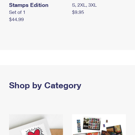
Stamps Edition
S, 2XL, 3XL
Set of 1
$9.95
$44.99
Shop by Category