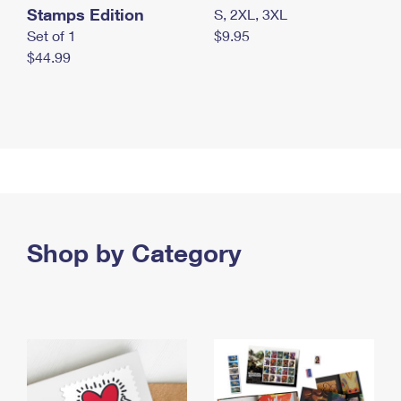
Stamps Edition
S, 2XL, 3XL
Set of 1
$9.95
$44.99
Shop by Category