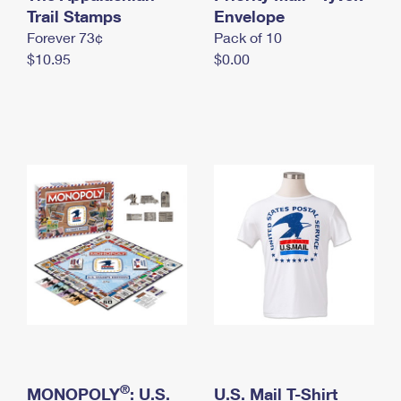
International Business Shipping
Trail Stamps
First-Class Mail International
Envelope
Money Orders
Forever 73¢
Pack of 10
Managing Business Mail
Filing an International Claim
Filing a Claim
$10.95
$0.00
USPS & Web Tools APIs
Requesting an International Refund
Requesting a Refund
Prices
®
MONOPOLY
: U.S.
U.S. Mail T-Shirt