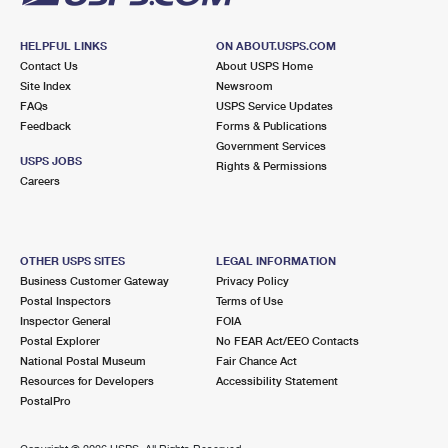
HELPFUL LINKS
ON ABOUT.USPS.COM
Contact Us
About USPS Home
Site Index
Newsroom
FAQs
USPS Service Updates
Feedback
Forms & Publications
Government Services
USPS JOBS
Rights & Permissions
Careers
OTHER USPS SITES
LEGAL INFORMATION
Business Customer Gateway
Privacy Policy
Postal Inspectors
Terms of Use
Inspector General
FOIA
Postal Explorer
No FEAR Act/EEO Contacts
National Postal Museum
Fair Chance Act
Resources for Developers
Accessibility Statement
PostalPro