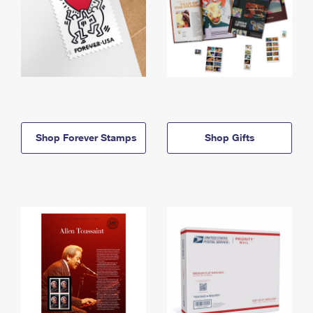
Shop Forever Stamps
Shop Gifts