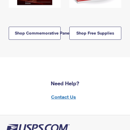
Shop Commemorative Panels
Shop Free Supplies
Need Help?
Contact Us