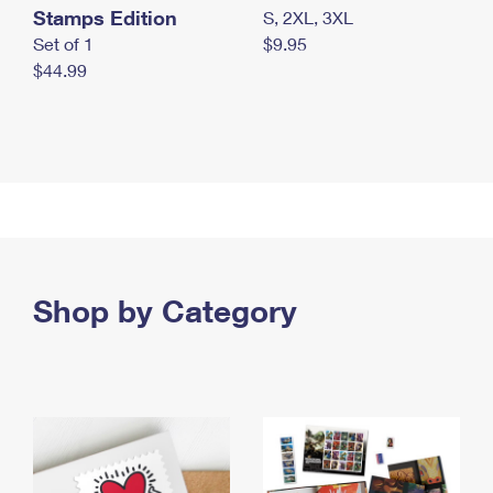
Stamps Edition
S, 2XL, 3XL
Set of 1
$9.95
$44.99
Shop by Category