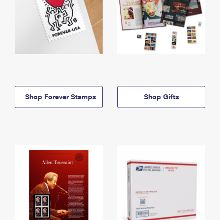
Shop Forever Stamps
Shop Gifts