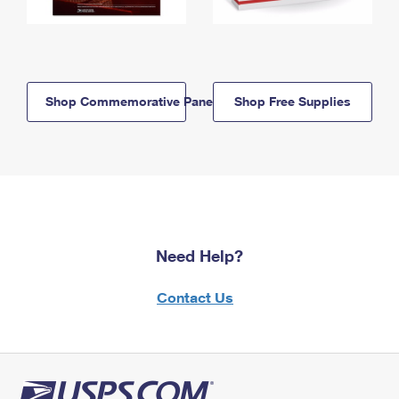
Shop Commemorative Panels
Shop Free Supplies
Need Help?
Contact Us