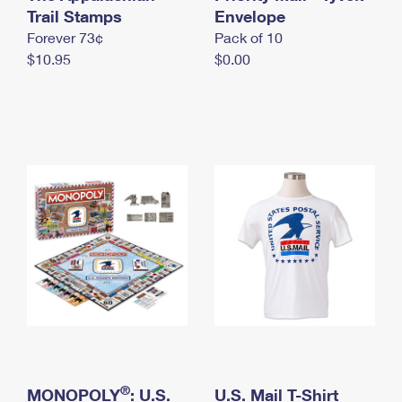
International Business Shipping
Trail Stamps
First-Class Mail International
Envelope
Money Orders
Forever 73¢
Pack of 10
Managing Business Mail
Filing an International Claim
Filing a Claim
$10.95
$0.00
USPS & Web Tools APIs
Requesting an International Refund
Requesting a Refund
Prices
®
MONOPOLY
: U.S.
U.S. Mail T-Shirt