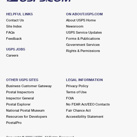
HELPFUL LINKS
ON ABOUT.USPS.COM
Contact Us
About USPS Home
Site Index
Newsroom
FAQs
USPS Service Updates
Feedback
Forms & Publications
Government Services
USPS JOBS
Rights & Permissions
Careers
OTHER USPS SITES
LEGAL INFORMATION
Business Customer Gateway
Privacy Policy
Postal Inspectors
Terms of Use
Inspector General
FOIA
Postal Explorer
No FEAR Act/EEO Contacts
National Postal Museum
Fair Chance Act
Resources for Developers
Accessibility Statement
PostalPro