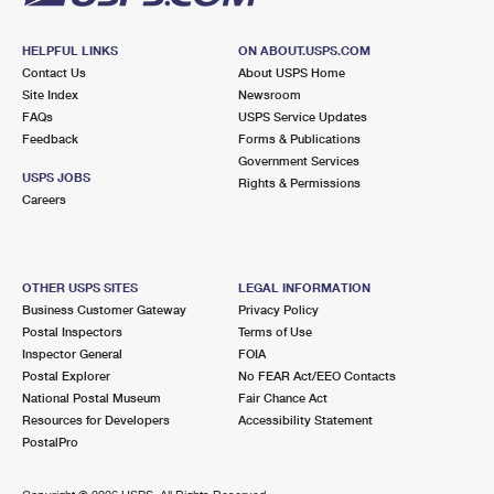
HELPFUL LINKS
ON ABOUT.USPS.COM
Contact Us
About USPS Home
Site Index
Newsroom
FAQs
USPS Service Updates
Feedback
Forms & Publications
Government Services
USPS JOBS
Rights & Permissions
Careers
OTHER USPS SITES
LEGAL INFORMATION
Business Customer Gateway
Privacy Policy
Postal Inspectors
Terms of Use
Inspector General
FOIA
Postal Explorer
No FEAR Act/EEO Contacts
National Postal Museum
Fair Chance Act
Resources for Developers
Accessibility Statement
PostalPro