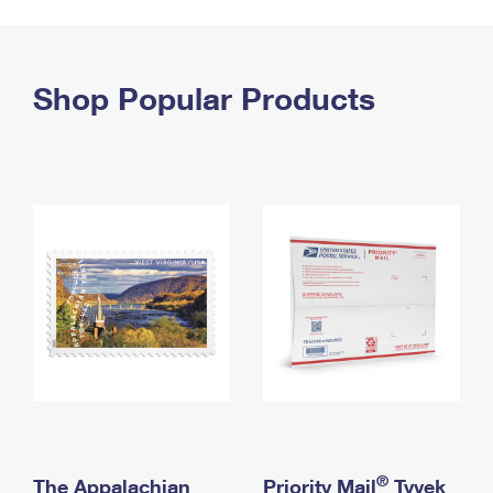
PO Boxes
Customized Direct Mail
Ship to USPS Smart Locker
Shipping Internationally Online
Mailbox Guidelines
Political Mail
Label Broker
International Insurance & Extra Services
Shop Popular Products
Mail for the Deceased
Promotions & Incentives
Custom Mail, Cards, & Envelopes
Completing Customs Forms
Informed Delivery Marketing
Postage Prices
Military & Diplomatic Mail
USPS Connect
Mail & Shipping Services
Sending Money Abroad
eCommerce
Priority Mail Express
Passports
Local
Priority Mail
Comparing International Shipping
Postage Options
Services
USPS Ground Advantage
Verifying Postage
Priority Mail Express International
First-Class Mail
Returns Services
Priority Mail International
Military & Diplomatic Mail
Label Broker for Business
First-Class Package International Service
Redirecting a Package
®
The Appalachian
Priority Mail
Tyvek