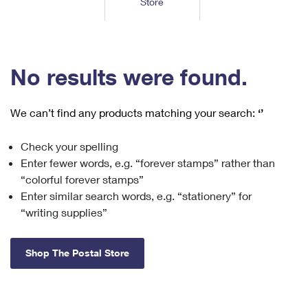
Store
Tools
International
Schedule a Pickup
Shipping Supplies
Schedule a Redelivery
Calculate a Price
Calculate a Business Price
Find USPS Locations
Cards & Envelopes
Tools
Help
Hold Mail
™
Every Door Direct Mail
Look Up a
ZIP Code
Tracking
No results were found.
Personalized Stamped Envelopes
Calculate International Prices
Change of Address
Transit Time Map
FAQs
Transit Time Map
Hold Mail
Collectors
Print International Labels
Rent or Renew PO Box
We can’t find any products matching your search:
‘’
Finding Missing Mail
Learn About
Learn About
Gifts
Transit Time Map
Look Up HS Codes
Learn About
Business Shipping
Check your spelling
Filing a Claim
Sending
Business Supplies
Print Customs Forms
Enter fewer words, e.g. “forever stamps” rather than
Change My Address
Managing Mail
Ground Advantage for Business
Requesting a Refund
“colorful forever stamps”
Sending Mail
Learn About
Learn About
Enter similar search words, e.g. “stationery” for
Informed Delivery
Rent/Renew a
PO Box
Ship to USPS Smart Locker
Sending Packages
“writing supplies”
Money Orders
International Sending
Forwarding Mail
Advertising with Mail
Free Boxes
Insurance & Extra Services
Returns & Exchanges
How to Send a Letter Internationally
Shop The Postal Store
Redirecting a Package
Using EDDM
Shipping Restrictions
Click-N-Ship
How to Send a Package Internationally
USPS Smart Lockers
Mailing & Printing Services
Online Shipping
Look Up HS Codes
International Shipping Restrictions