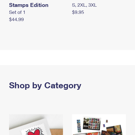
Stamps Edition
S, 2XL, 3XL
Set of 1
$9.95
$44.99
Shop by Category