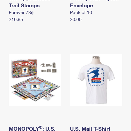
International Business Shipping
Trail Stamps
First-Class Mail International
Envelope
Money Orders
Forever 73¢
Pack of 10
Managing Business Mail
Filing an International Claim
Filing a Claim
$10.95
$0.00
USPS & Web Tools APIs
Requesting an International Refund
Requesting a Refund
Prices
®
MONOPOLY
: U.S.
U.S. Mail T-Shirt