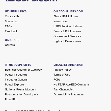
HELPFUL LINKS
ON ABOUT.USPS.COM
Contact Us
About USPS Home
Site Index
Newsroom
FAQs
USPS Service Updates
Feedback
Forms & Publications
Government Services
USPS JOBS
Rights & Permissions
Careers
OTHER USPS SITES
LEGAL INFORMATION
Business Customer Gateway
Privacy Policy
Postal Inspectors
Terms of Use
Inspector General
FOIA
Postal Explorer
No FEAR Act/EEO Contacts
National Postal Museum
Fair Chance Act
Resources for Developers
Accessibility Statement
PostalPro