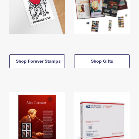
Shop Forever Stamps
Shop Gifts