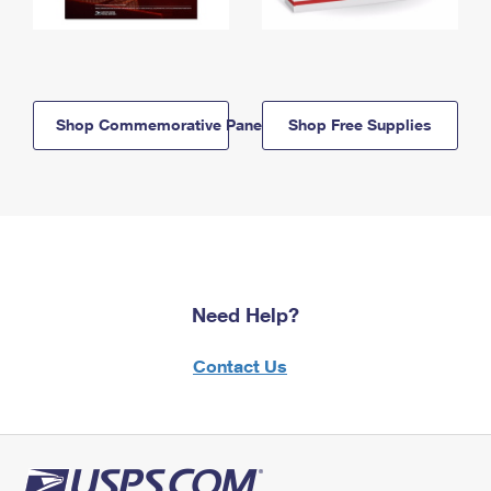
Shop Commemorative Panels
Shop Free Supplies
Need Help?
Contact Us