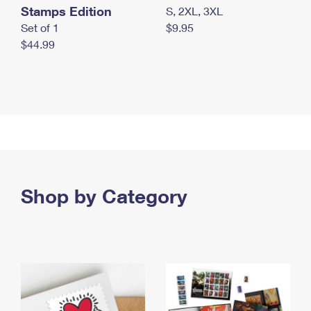
Stamps Edition
S, 2XL, 3XL
Set of 1
$9.95
$44.99
Shop by Category