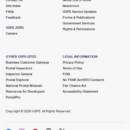
International Business Shipping
First-Class Mail International
Site Index
Money Orders
Newsroom
FAQs
USPS Service Updates
Managing Business Mail
Filing an International Claim
Feedback
Forms & Publications
Filing a Claim
Government Services
USPS & Web Tools APIs
USPS JOBS
Requesting an International Refund
Rights & Permissions
Requesting a Refund
Careers
Prices
OTHER USPS SITES
LEGAL INFORMATION
Business Customer Gateway
Privacy Policy
Postal Inspectors
Terms of Use
Inspector General
FOIA
Postal Explorer
No FEAR Act/EEO Contacts
National Postal Museum
Fair Chance Act
Resources for Developers
Accessibility Statement
PostalPro
Copyright ©
2026 USPS. All Rights Reserved.