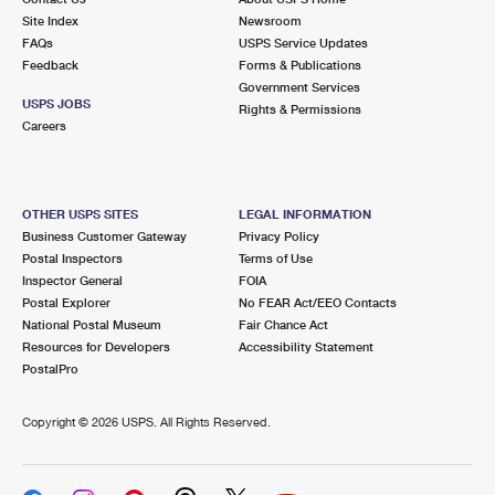
Site Index
Newsroom
FAQs
USPS Service Updates
Feedback
Forms & Publications
Government Services
USPS JOBS
Rights & Permissions
Careers
OTHER USPS SITES
LEGAL INFORMATION
Business Customer Gateway
Privacy Policy
Postal Inspectors
Terms of Use
Inspector General
FOIA
Postal Explorer
No FEAR Act/EEO Contacts
National Postal Museum
Fair Chance Act
Resources for Developers
Accessibility Statement
PostalPro
Copyright ©
2026 USPS. All Rights Reserved.