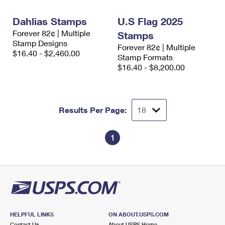
International Business Shipping
First-Class Mail International
Money Orders
Dahlias Stamps
U.S Flag 2025
Managing Business Mail
Filing an International Claim
Filing a Claim
Forever 82¢ | Multiple
Stamps
Stamp Designs
Forever 82¢ | Multiple
USPS & Web Tools APIs
Requesting an International Refund
Requesting a Refund
$16.40 - $2,460.00
Stamp Formats
$16.40 - $8,200.00
Prices
Results Per Page:
1
HELPFUL LINKS
ON ABOUT.USPS.COM
Contact Us
About USPS Home