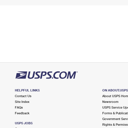
HELPFUL LINKS
ON ABOUT.USP
Contact Us
About USPS Ho
Site Index
Newsroom
FAQs
USPS Service Up
Feedback
Forms & Publicat
Government Serv
USPS JOBS
Rights & Permiss