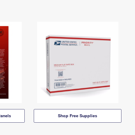
anels
Shop Free Supplies