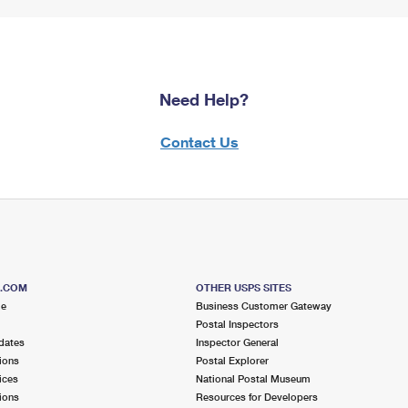
Need Help?
Contact Us
S.COM
OTHER USPS SITES
me
Business Customer Gateway
Postal Inspectors
dates
Inspector General
ions
Postal Explorer
ices
National Postal Museum
ions
Resources for Developers