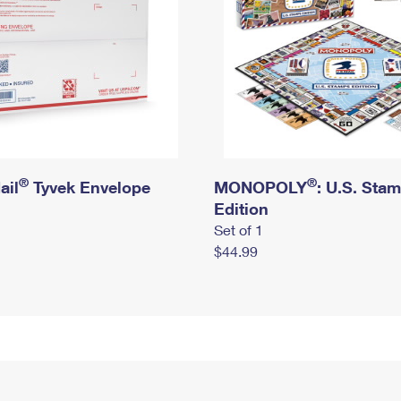
®
®
ail
Tyvek Envelope
MONOPOLY
: U.S. Sta
Edition
Set of 1
$44.99