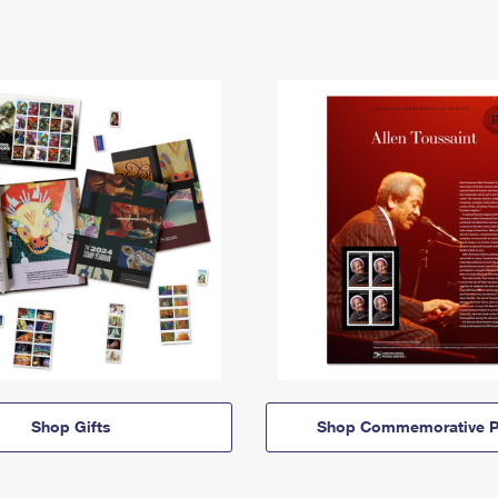
Shop Gifts
Shop Commemorative P