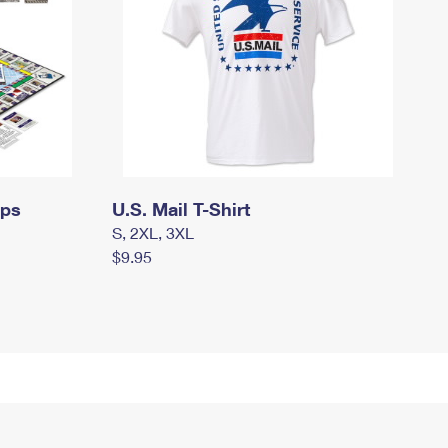
mps
U.S. Mail T-Shirt
S, 2XL, 3XL
$9.95