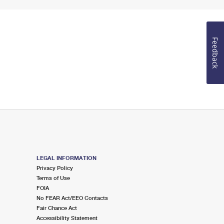
Feedback
LEGAL INFORMATION
Privacy Policy
Terms of Use
FOIA
No FEAR Act/EEO Contacts
Fair Chance Act
Accessibility Statement