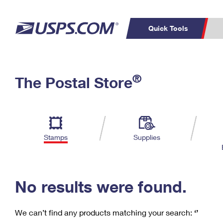
Quick Tools
C
Top Searches
®
The Postal Store
PO BOXES
PASSPORTS
Track a Package
Inf
P
Del
FREE BOXES
L
Stamps
Supplies
P
Schedule a
Calcula
Pickup
No results were found.
We can’t find any products matching your search:
‘’