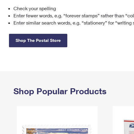
Check your spelling
Change My
Rent/
Address
PO
Enter fewer words, e.g. “forever stamps” rather than “co
Enter similar search words, e.g. “stationery” for “writing
Shop The Postal Store
Shop Popular Products