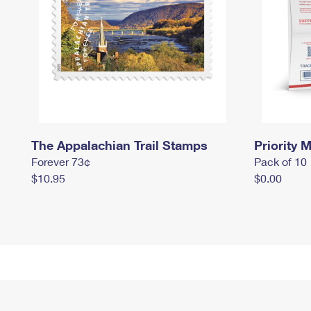
The Appalachian Trail Stamps
Priority M
Forever 73¢
Pack of 10
$10.95
$0.00