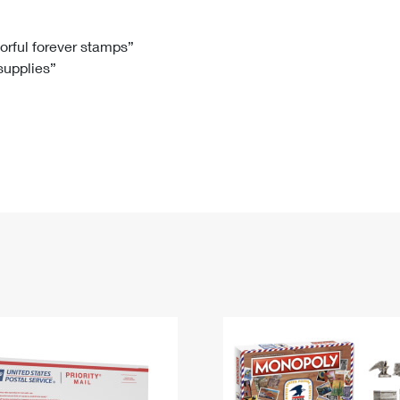
Tracking
Rent or Renew PO Box
Business Supplies
Renew a
Free Boxes
Click-N-Ship
Look Up
 Box
HS Codes
lorful forever stamps”
 supplies”
Transit Time Map