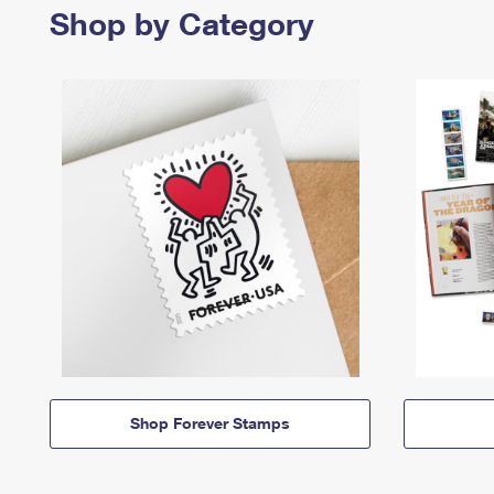
Shop by Category
Shop Forever Stamps