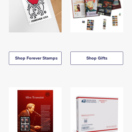
Shop Forever Stamps
Shop Gifts