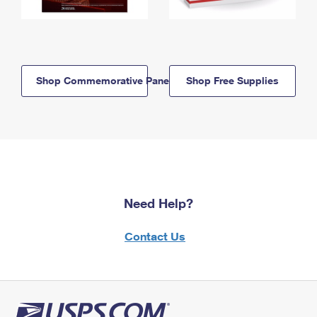
Shop Commemorative Panels
Shop Free Supplies
Need Help?
Contact Us