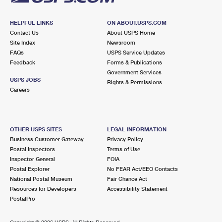
HELPFUL LINKS
ON ABOUT.USPS.COM
Contact Us
About USPS Home
Site Index
Newsroom
FAQs
USPS Service Updates
Feedback
Forms & Publications
Government Services
USPS JOBS
Rights & Permissions
Careers
OTHER USPS SITES
LEGAL INFORMATION
Business Customer Gateway
Privacy Policy
Postal Inspectors
Terms of Use
Inspector General
FOIA
Postal Explorer
No FEAR Act/EEO Contacts
National Postal Museum
Fair Chance Act
Resources for Developers
Accessibility Statement
PostalPro