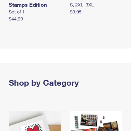
Stamps Edition
S, 2XL, 3XL
Set of 1
$9.95
$44.99
Shop by Category