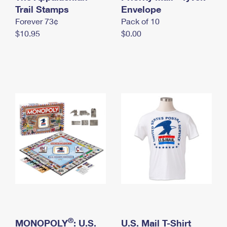
International Business Shipping
Trail Stamps
First-Class Mail International
Envelope
Money Orders
Forever 73¢
Pack of 10
Managing Business Mail
Filing an International Claim
Filing a Claim
$10.95
$0.00
USPS & Web Tools APIs
Requesting an International Refund
Requesting a Refund
Prices
®
MONOPOLY
: U.S.
U.S. Mail T-Shirt