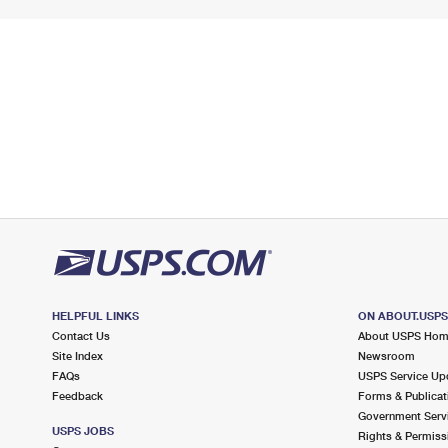
HELPFUL LINKS
ON ABOUT.USP
Contact Us
About USPS Ho
Site Index
Newsroom
FAQs
USPS Service Up
Feedback
Forms & Publicat
Government Serv
USPS JOBS
Rights & Permiss