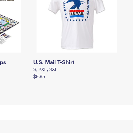
mps
U.S. Mail T-Shirt
S, 2XL, 3XL
$9.95