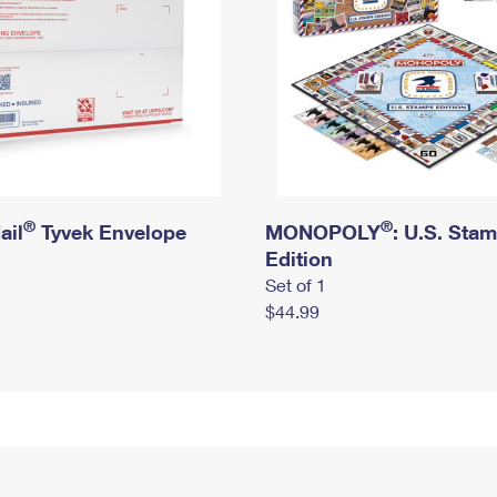
®
®
ail
Tyvek Envelope
MONOPOLY
: U.S. Sta
Edition
Set of 1
$44.99