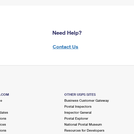
Need Help?
Contact Us
S.COM
OTHER USPS SITES
me
Business Customer Gateway
Postal Inspectors
dates
Inspector General
ions
Postal Explorer
ices
National Postal Museum
ions
Resources for Developers