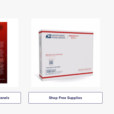
anels
Shop Free Supplies