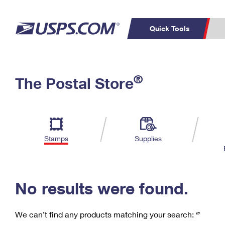
Quick Tools
C
Top Searches
®
The Postal Store
PO BOXES
PASSPORTS
Track a Package
Inf
P
Del
FREE BOXES
L
Stamps
Supplies
P
Schedule a
Calcula
Pickup
No results were found.
We can’t find any products matching your search:
‘’