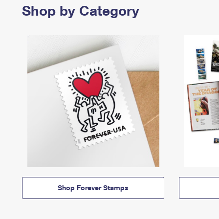
Shop by Category
Shop Forever Stamps