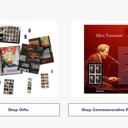
Shop Gifts
Shop Commemorative P