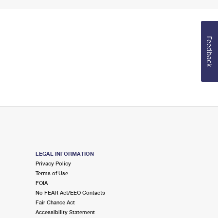
Feedback
LEGAL INFORMATION
Privacy Policy
Terms of Use
FOIA
No FEAR Act/EEO Contacts
Fair Chance Act
Accessibility Statement