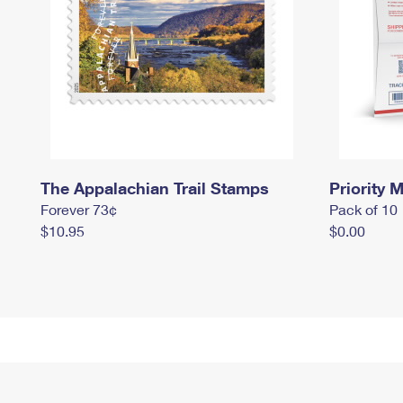
The Appalachian Trail Stamps
Priority M
Forever 73¢
Pack of 10
$10.95
$0.00