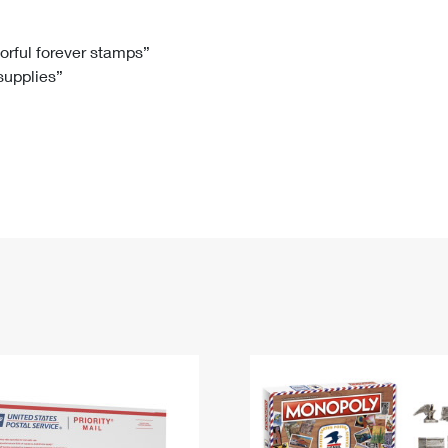
Tracking
Rent or Renew PO Box
Business Supplies
Renew a
Free Boxes
Click-N-Ship
Look Up
 Box
HS Codes
lorful forever stamps”
 supplies”
Transit Time Map