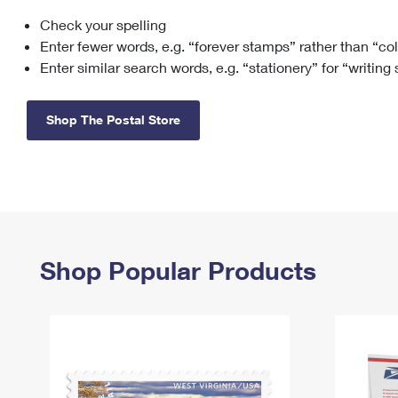
Check your spelling
Change My
Rent/
Address
PO
Enter fewer words, e.g. “forever stamps” rather than “co
Enter similar search words, e.g. “stationery” for “writing
Shop The Postal Store
Shop Popular Products