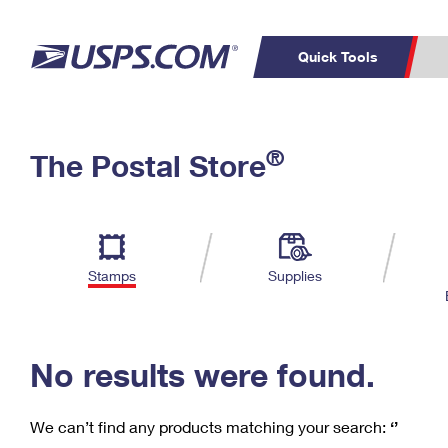
Quick Tools
C
Top Searches
®
The Postal Store
PO BOXES
PASSPORTS
Track a Package
Inf
P
Del
FREE BOXES
L
Stamps
Supplies
P
Schedule a
Calcula
Pickup
No results were found.
We can’t find any products matching your search:
‘’