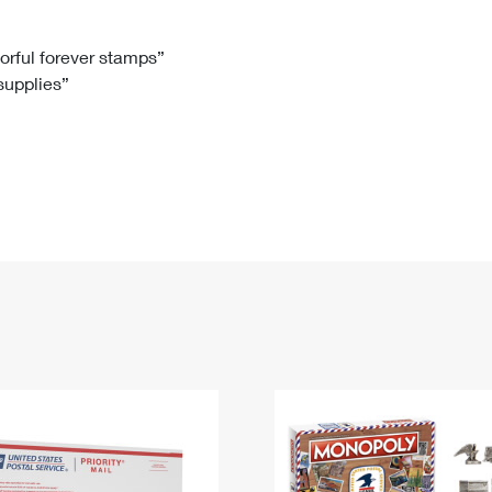
Tracking
Rent or Renew PO Box
Business Supplies
Renew a
Free Boxes
Click-N-Ship
Look Up
 Box
HS Codes
lorful forever stamps”
 supplies”
Transit Time Map