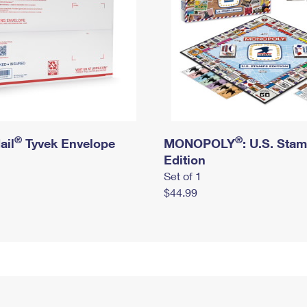
®
®
ail
Tyvek Envelope
MONOPOLY
: U.S. Sta
Edition
Set of 1
$44.99