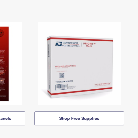
anels
Shop Free Supplies