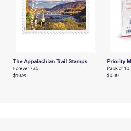
The Appalachian Trail Stamps
Priority M
Forever 73¢
Pack of 10
$10.95
$0.00