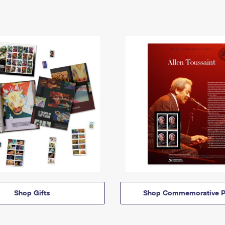
Shop Gifts
Shop Commemorative P