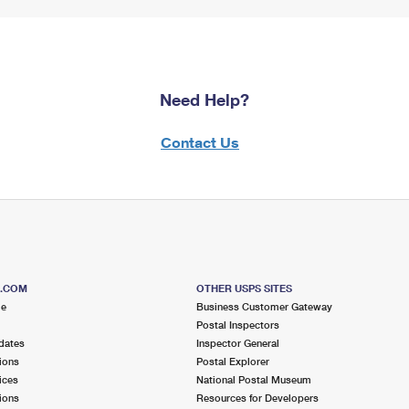
Need Help?
Contact Us
S.COM
OTHER USPS SITES
me
Business Customer Gateway
Postal Inspectors
dates
Inspector General
ions
Postal Explorer
ices
National Postal Museum
ions
Resources for Developers