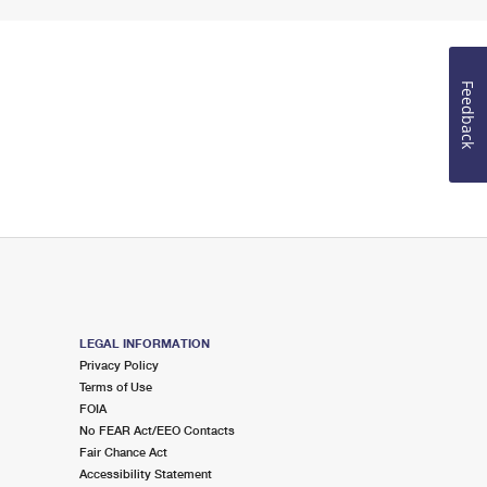
Feedback
LEGAL INFORMATION
Privacy Policy
Terms of Use
FOIA
No FEAR Act/EEO Contacts
Fair Chance Act
Accessibility Statement