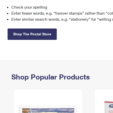
Check your spelling
Change My
Rent/
Address
PO
Enter fewer words, e.g. “forever stamps” rather than “co
Enter similar search words, e.g. “stationery” for “writing
Shop The Postal Store
Shop Popular Products