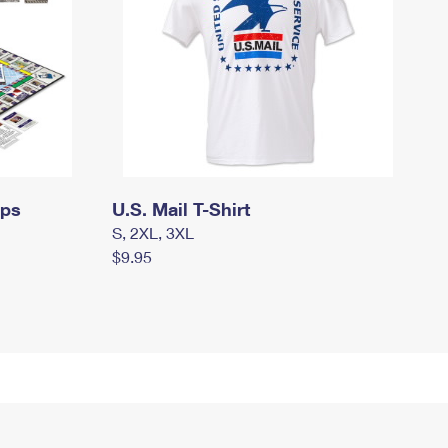
mps
U.S. Mail T-Shirt
S, 2XL, 3XL
$9.95