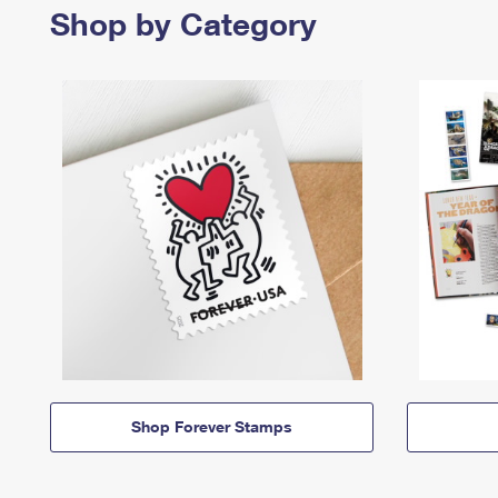
Shop by Category
Shop Forever Stamps