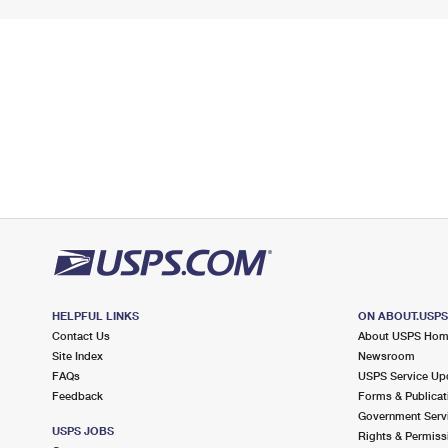
HELPFUL LINKS
ON ABOUT.USP
Contact Us
About USPS Ho
Site Index
Newsroom
FAQs
USPS Service Up
Feedback
Forms & Publicat
Government Serv
USPS JOBS
Rights & Permiss