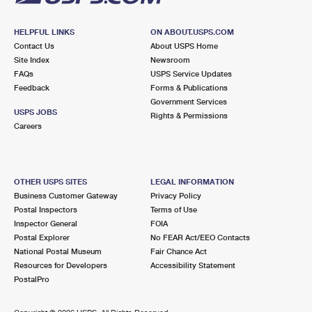
HELPFUL LINKS
ON ABOUT.USPS.COM
Contact Us
About USPS Home
Site Index
Newsroom
FAQs
USPS Service Updates
Feedback
Forms & Publications
Government Services
USPS JOBS
Rights & Permissions
Careers
OTHER USPS SITES
LEGAL INFORMATION
Business Customer Gateway
Privacy Policy
Postal Inspectors
Terms of Use
Inspector General
FOIA
Postal Explorer
No FEAR Act/EEO Contacts
National Postal Museum
Fair Chance Act
Resources for Developers
Accessibility Statement
PostalPro