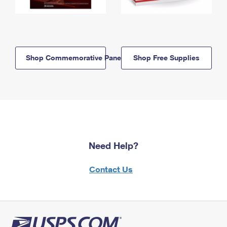
Shop Commemorative Panels
Shop Free Supplies
Need Help?
Contact Us