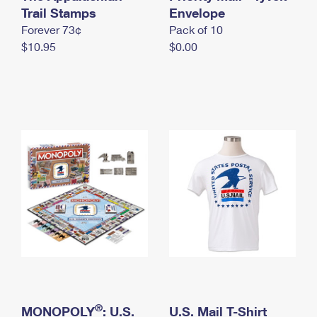
International Business Shipping
Trail Stamps
First-Class Mail International
Envelope
Money Orders
Forever 73¢
Pack of 10
Managing Business Mail
Filing an International Claim
Filing a Claim
$10.95
$0.00
USPS & Web Tools APIs
Requesting an International Refund
Requesting a Refund
Prices
®
MONOPOLY
: U.S.
U.S. Mail T-Shirt