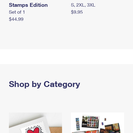
Stamps Edition
S, 2XL, 3XL
Set of 1
$9.95
$44.99
Shop by Category