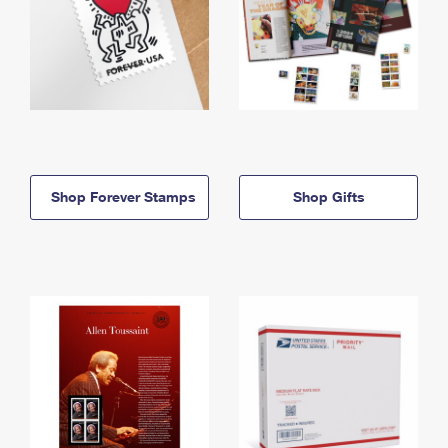
Shop Forever Stamps
Shop Gifts