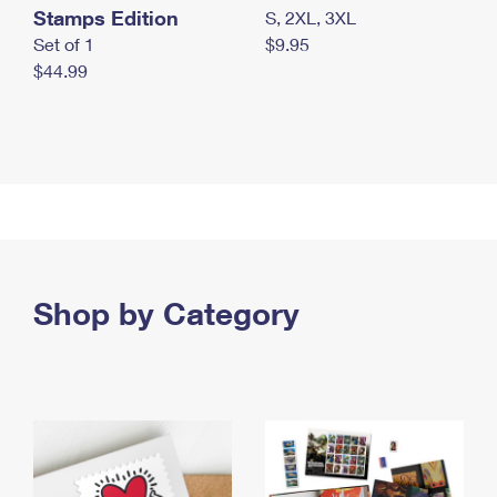
Stamps Edition
S, 2XL, 3XL
Set of 1
$9.95
$44.99
Shop by Category