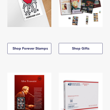
Shop Forever Stamps
Shop Gifts