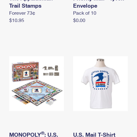
International Business Shipping
Trail Stamps
First-Class Mail International
Envelope
Money Orders
Forever 73¢
Pack of 10
Managing Business Mail
Filing an International Claim
Filing a Claim
$10.95
$0.00
USPS & Web Tools APIs
Requesting an International Refund
Requesting a Refund
Prices
®
MONOPOLY
: U.S.
U.S. Mail T-Shirt