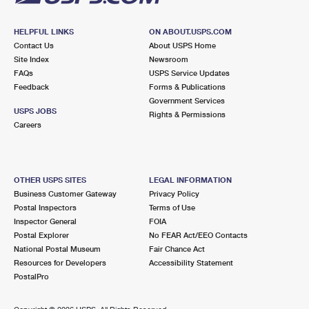
HELPFUL LINKS
ON ABOUT.USPS.COM
Contact Us
About USPS Home
Site Index
Newsroom
FAQs
USPS Service Updates
Feedback
Forms & Publications
Government Services
USPS JOBS
Rights & Permissions
Careers
OTHER USPS SITES
LEGAL INFORMATION
Business Customer Gateway
Privacy Policy
Postal Inspectors
Terms of Use
Inspector General
FOIA
Postal Explorer
No FEAR Act/EEO Contacts
National Postal Museum
Fair Chance Act
Resources for Developers
Accessibility Statement
PostalPro