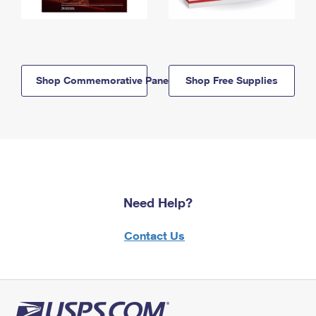
Shop Commemorative Panels
Shop Free Supplies
Need Help?
Contact Us