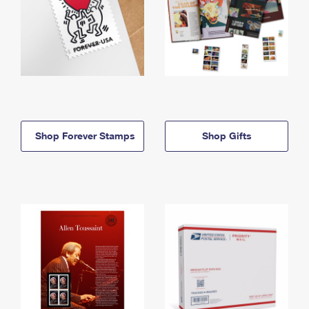
Shop Forever Stamps
Shop Gifts