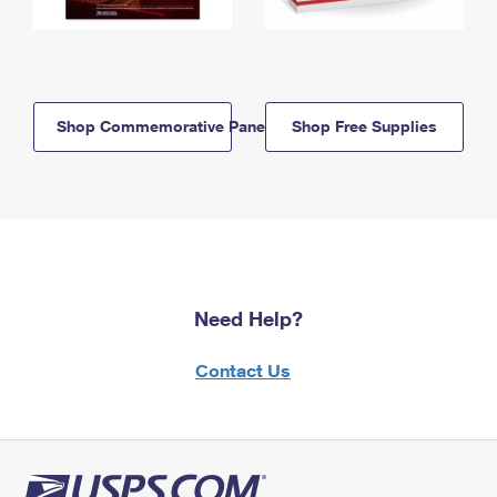
Shop Commemorative Panels
Shop Free Supplies
Need Help?
Contact Us