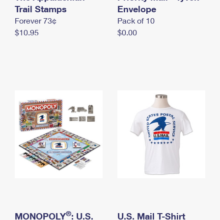
International Business Shipping
Trail Stamps
First-Class Mail International
Envelope
Money Orders
Forever 73¢
Pack of 10
Managing Business Mail
Filing an International Claim
Filing a Claim
$10.95
$0.00
USPS & Web Tools APIs
Requesting an International Refund
Requesting a Refund
Prices
®
MONOPOLY
: U.S.
U.S. Mail T-Shirt