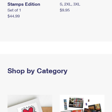
Stamps Edition
S, 2XL, 3XL
Set of 1
$9.95
$44.99
Shop by Category