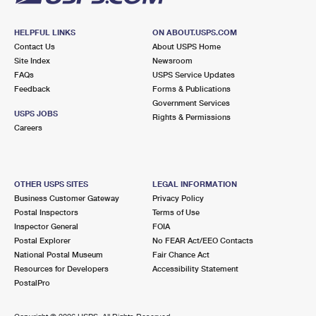
HELPFUL LINKS
ON ABOUT.USPS.COM
Contact Us
About USPS Home
Site Index
Newsroom
FAQs
USPS Service Updates
Feedback
Forms & Publications
Government Services
USPS JOBS
Rights & Permissions
Careers
OTHER USPS SITES
LEGAL INFORMATION
Business Customer Gateway
Privacy Policy
Postal Inspectors
Terms of Use
Inspector General
FOIA
Postal Explorer
No FEAR Act/EEO Contacts
National Postal Museum
Fair Chance Act
Resources for Developers
Accessibility Statement
PostalPro