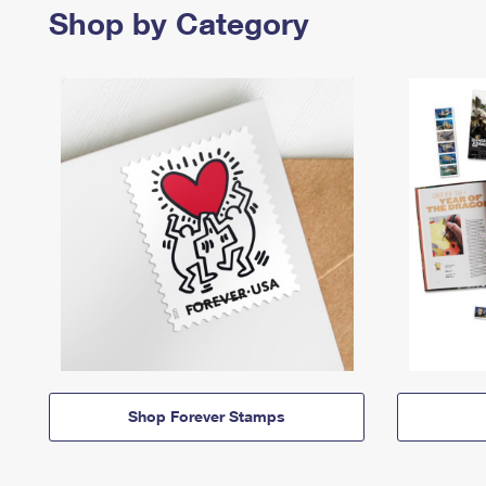
Shop by Category
Shop Forever Stamps