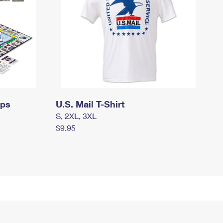
mps
U.S. Mail T-Shirt
S, 2XL, 3XL
$9.95