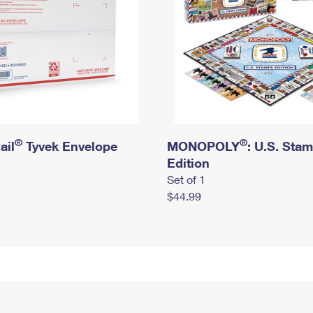
®
®
ail
Tyvek Envelope
MONOPOLY
: U.S. Sta
Edition
Set of 1
$44.99