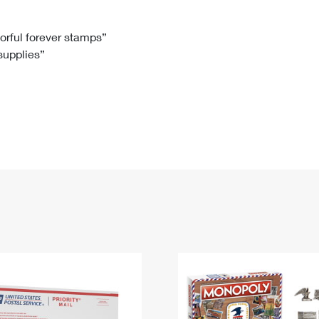
Tracking
Rent or Renew PO Box
Business Supplies
Renew a
Free Boxes
Click-N-Ship
Look Up
 Box
HS Codes
lorful forever stamps”
 supplies”
Transit Time Map