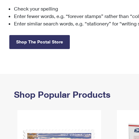
Check your spelling
Change My
Rent/
Address
PO
Enter fewer words, e.g. “forever stamps” rather than “co
Enter similar search words, e.g. “stationery” for “writing
Shop The Postal Store
Shop Popular Products