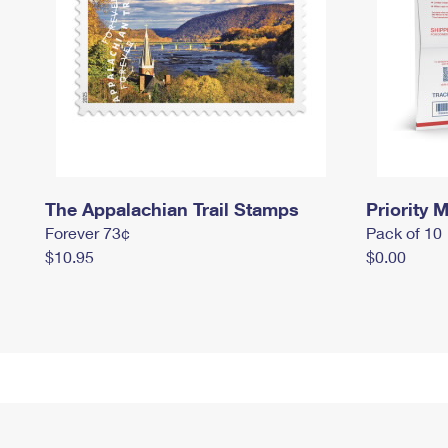
The Appalachian Trail Stamps
Priority M
Forever 73¢
Pack of 10
$10.95
$0.00