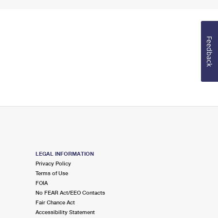
Feedback
LEGAL INFORMATION
Privacy Policy
Terms of Use
FOIA
No FEAR Act/EEO Contacts
Fair Chance Act
Accessibility Statement