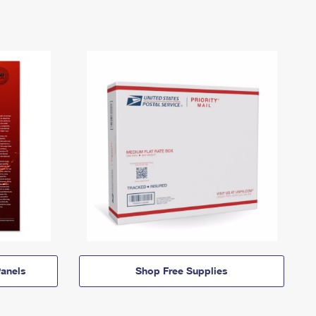
anels
Shop Free Supplies