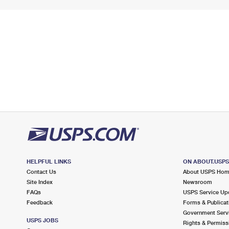
HELPFUL LINKS
ON ABOUT.USP
Contact Us
About USPS Ho
Site Index
Newsroom
FAQs
USPS Service Up
Feedback
Forms & Publicat
Government Serv
USPS JOBS
Rights & Permiss