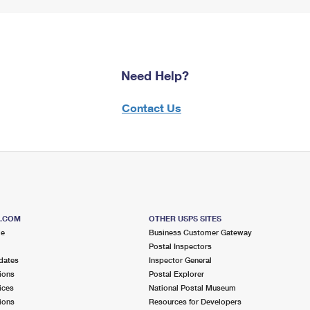
Need Help?
Contact Us
S.COM
OTHER USPS SITES
me
Business Customer Gateway
Postal Inspectors
dates
Inspector General
ions
Postal Explorer
ices
National Postal Museum
ions
Resources for Developers