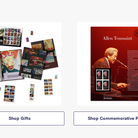
Shop Gifts
Shop Commemorative P