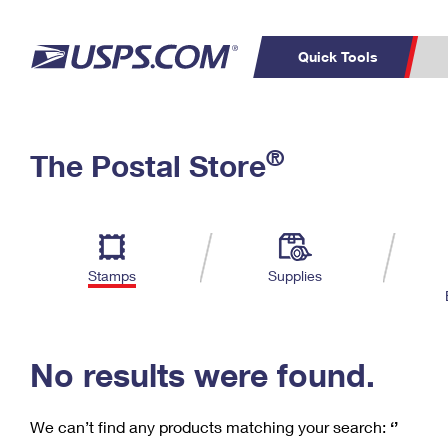
Quick Tools
C
Top Searches
®
The Postal Store
PO BOXES
PASSPORTS
Track a Package
Inf
P
Del
FREE BOXES
L
Stamps
Supplies
P
Schedule a
Calcula
Pickup
No results were found.
We can’t find any products matching your search:
‘’