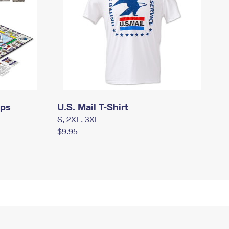
mps
U.S. Mail T-Shirt
S, 2XL, 3XL
$9.95