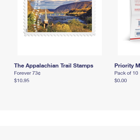
The Appalachian Trail Stamps
Priority M
Forever 73¢
Pack of 10
$10.95
$0.00