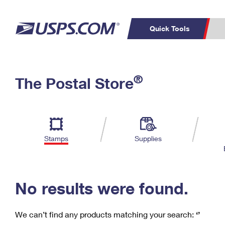
Quick Tools
C
Top Searches
®
The Postal Store
PO BOXES
PASSPORTS
Track a Package
Inf
P
Del
FREE BOXES
L
Stamps
Supplies
P
Schedule a
Calcula
Pickup
No results were found.
We can’t find any products matching your search:
‘’