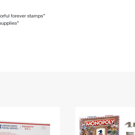
Tracking
Rent or Renew PO Box
Business Supplies
Renew a
Free Boxes
Click-N-Ship
Look Up
 Box
HS Codes
lorful forever stamps”
 supplies”
Transit Time Map