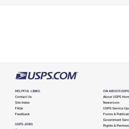
HELPFUL LINKS
ON ABOUT.USP
Contact Us
About USPS Ho
Site Index
Newsroom
FAQs
USPS Service Up
Feedback
Forms & Publicat
Government Serv
USPS JOBS
Rights & Permiss