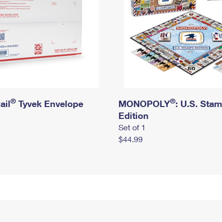
®
®
ail
Tyvek Envelope
MONOPOLY
: U.S. Sta
Edition
Set of 1
$44.99