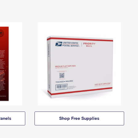
anels
Shop Free Supplies