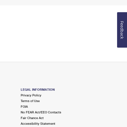
Feedback
LEGAL INFORMATION
Privacy Policy
Terms of Use
FOIA
No FEAR Act/EEO Contacts
Fair Chance Act
Accessibility Statement