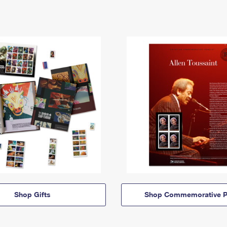
Shop Gifts
Shop Commemorative P