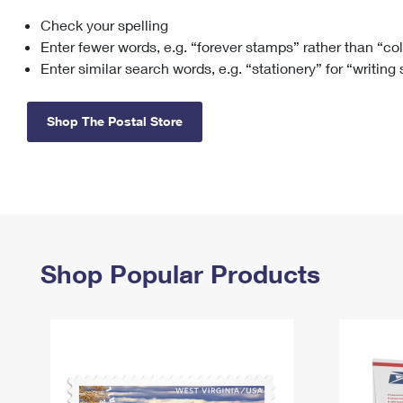
Check your spelling
Change My
Rent/
Address
PO
Enter fewer words, e.g. “forever stamps” rather than “co
Enter similar search words, e.g. “stationery” for “writing
Shop The Postal Store
Shop Popular Products