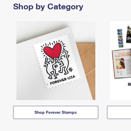
Shop by Category
Shop Forever Stamps