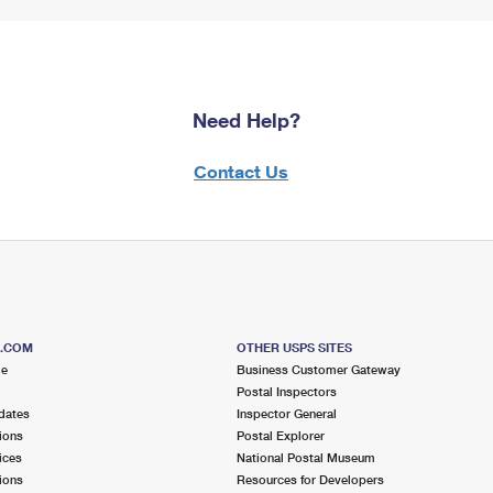
Need Help?
Contact Us
S.COM
OTHER USPS SITES
me
Business Customer Gateway
Postal Inspectors
dates
Inspector General
ions
Postal Explorer
ices
National Postal Museum
ions
Resources for Developers