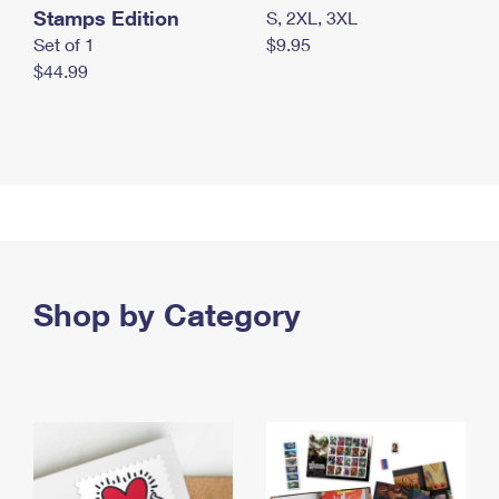
Stamps Edition
S, 2XL, 3XL
Set of 1
$9.95
$44.99
Shop by Category