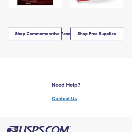
Shop Commemorative Panels
Shop Free Supplies
Need Help?
Contact Us