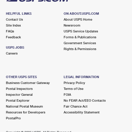
HELPFUL LINKS
ON ABOUT.USPS.COM
Contact Us
About USPS Home
Site Index
Newsroom
FAQs
USPS Service Updates
Feedback
Forms & Publications
Government Services
USPS JOBS
Rights & Permissions
Careers
OTHER USPS SITES
LEGAL INFORMATION
Business Customer Gateway
Privacy Policy
Postal Inspectors
Terms of Use
Inspector General
FOIA
Postal Explorer
No FEAR Act/EEO Contacts
National Postal Museum
Fair Chance Act
Resources for Developers
Accessibility Statement
PostalPro