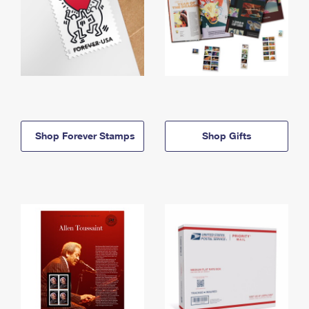
Shop Forever Stamps
Shop Gifts