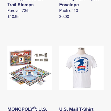
International Business Shipping
Trail Stamps
First-Class Mail International
Envelope
Money Orders
Forever 73¢
Pack of 10
Managing Business Mail
Filing an International Claim
Filing a Claim
$10.95
$0.00
USPS & Web Tools APIs
Requesting an International Refund
Requesting a Refund
Prices
®
MONOPOLY
: U.S.
U.S. Mail T-Shirt