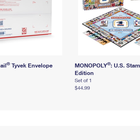
®
®
ail
Tyvek Envelope
MONOPOLY
: U.S. Sta
Edition
Set of 1
$44.99