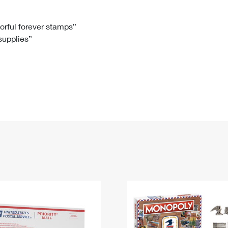
Tracking
Rent or Renew PO Box
Business Supplies
Renew a
Free Boxes
Click-N-Ship
Look Up
 Box
HS Codes
lorful forever stamps”
 supplies”
Transit Time Map