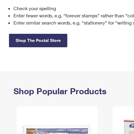
Check your spelling
Change My
Rent/
Address
PO
Enter fewer words, e.g. “forever stamps” rather than “co
Enter similar search words, e.g. “stationery” for “writing
Shop The Postal Store
Shop Popular Products