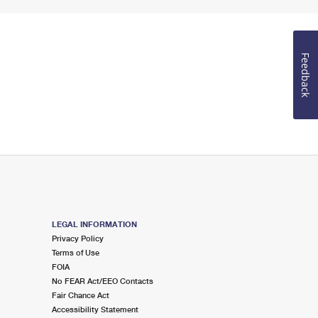
Feedback
LEGAL INFORMATION
Privacy Policy
Terms of Use
FOIA
No FEAR Act/EEO Contacts
Fair Chance Act
Accessibility Statement