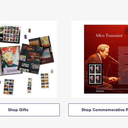
Shop Gifts
Shop Commemorative P