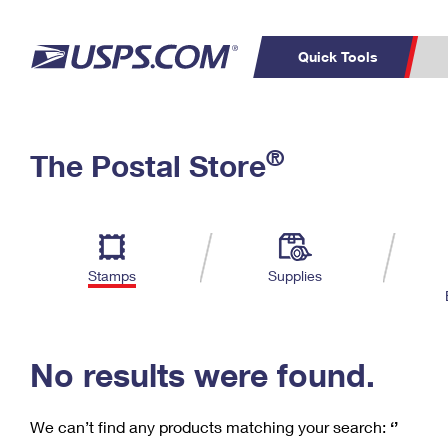
Quick Tools
C
Top Searches
®
The Postal Store
PO BOXES
PASSPORTS
Track a Package
Inf
P
Del
FREE BOXES
L
Stamps
Supplies
P
Schedule a
Calcula
Pickup
No results were found.
We can’t find any products matching your search:
‘’