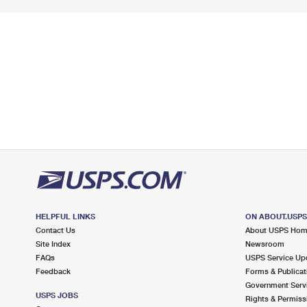
HELPFUL LINKS
ON ABOUT.USP
Contact Us
About USPS Ho
Site Index
Newsroom
FAQs
USPS Service Up
Feedback
Forms & Publicat
Government Serv
USPS JOBS
Rights & Permiss