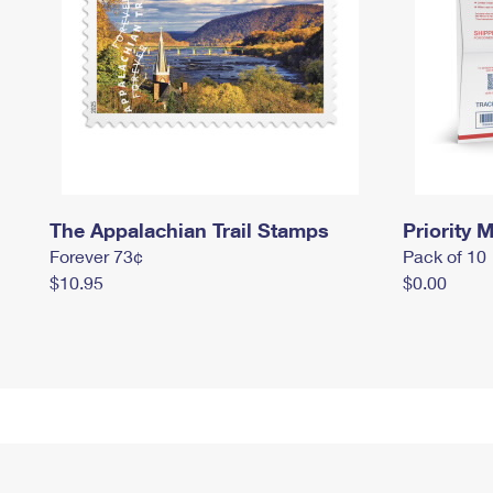
The Appalachian Trail Stamps
Priority M
Forever 73¢
Pack of 10
$10.95
$0.00