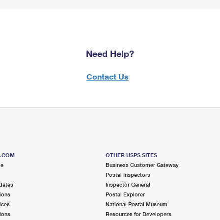
Need Help?
Contact Us
S.COM
OTHER USPS SITES
me
Business Customer Gateway
Postal Inspectors
dates
Inspector General
ions
Postal Explorer
ices
National Postal Museum
ions
Resources for Developers