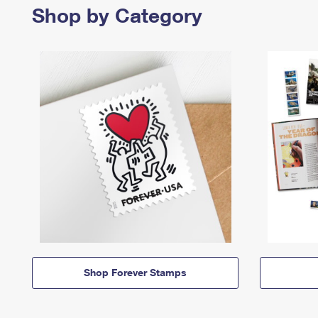
Shop by Category
Shop Forever Stamps