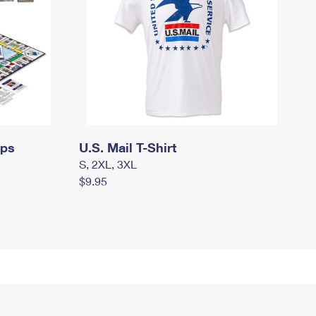
mps
U.S. Mail T-Shirt
S, 2XL, 3XL
$9.95