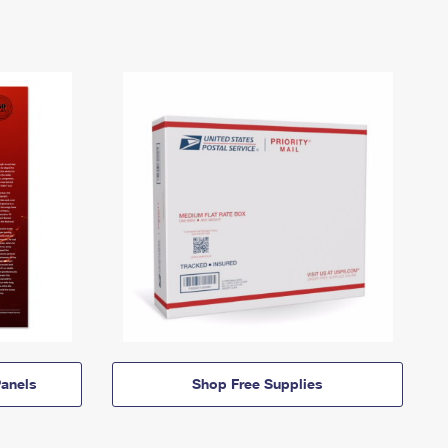
anels
Shop Free Supplies