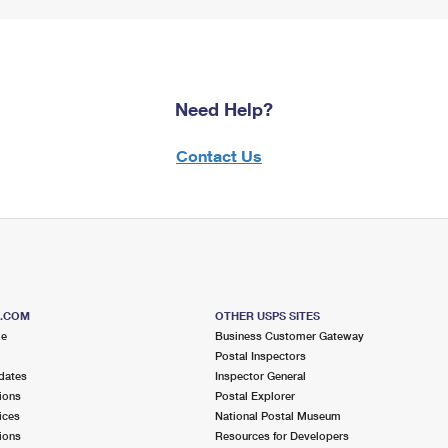
Need Help?
Contact Us
S.COM
OTHER USPS SITES
me
Business Customer Gateway
Postal Inspectors
dates
Inspector General
ions
Postal Explorer
ices
National Postal Museum
ions
Resources for Developers