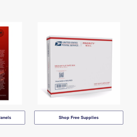
anels
Shop Free Supplies