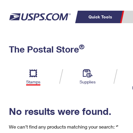
Quick Tools
C
Top Searches
®
The Postal Store
PO BOXES
PASSPORTS
Track a Package
Inf
P
Del
FREE BOXES
L
Stamps
Supplies
P
Schedule a
Calcula
Pickup
No results were found.
We can’t find any products matching your search:
‘’