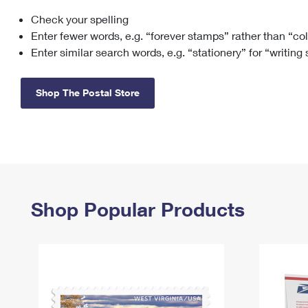
Check your spelling
Change My
Rent/
Address
PO
Enter fewer words, e.g. “forever stamps” rather than “co
Enter similar search words, e.g. “stationery” for “writing
Shop The Postal Store
Shop Popular Products