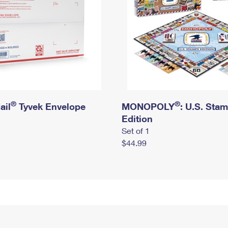
®
®
ail
Tyvek Envelope
MONOPOLY
: U.S. Sta
Edition
Set of 1
$44.99