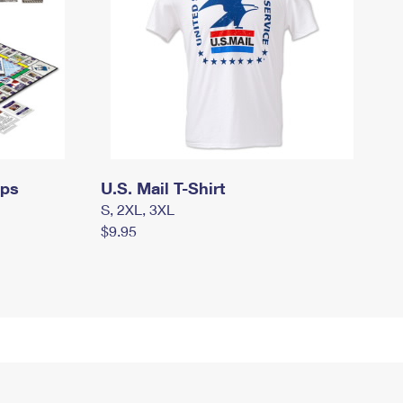
mps
U.S. Mail T-Shirt
S, 2XL, 3XL
$9.95