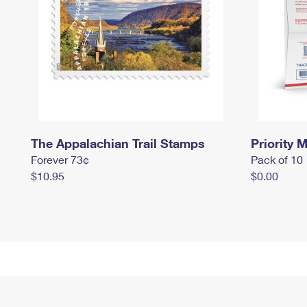
The Appalachian Trail Stamps
Priority M
Forever 73¢
Pack of 10
$10.95
$0.00