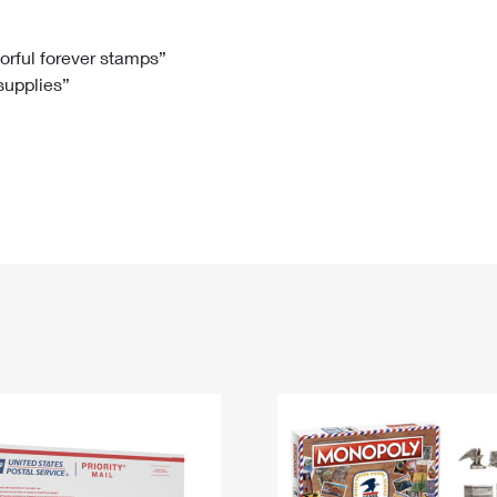
Tracking
Rent or Renew PO Box
Business Supplies
Renew a
Free Boxes
Click-N-Ship
Look Up
 Box
HS Codes
lorful forever stamps”
 supplies”
Transit Time Map