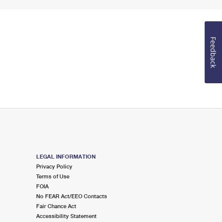
Feedback
LEGAL INFORMATION
Privacy Policy
Terms of Use
FOIA
No FEAR Act/EEO Contacts
Fair Chance Act
Accessibility Statement