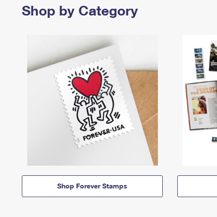
Shop by Category
Shop Forever Stamps