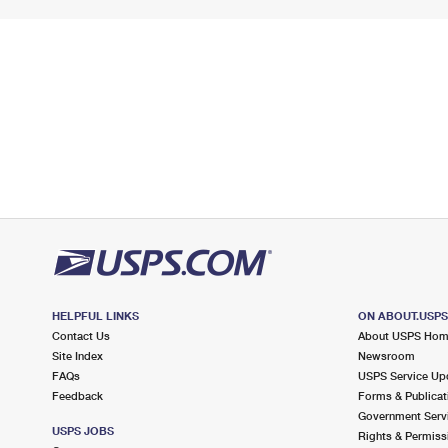
HELPFUL LINKS
ON ABOUT.USP
Contact Us
About USPS Ho
Site Index
Newsroom
FAQs
USPS Service Up
Feedback
Forms & Publicat
Government Serv
USPS JOBS
Rights & Permiss