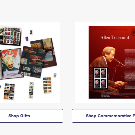
Shop Gifts
Shop Commemorative P