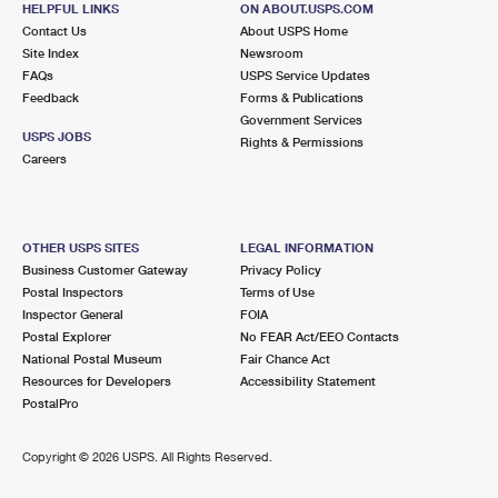
HELPFUL LINKS
ON ABOUT.USPS.COM
International Business Shipping
First-Class Mail International
Money Orders
Contact Us
About USPS Home
Site Index
Newsroom
Managing Business Mail
Filing an International Claim
Filing a Claim
FAQs
USPS Service Updates
Feedback
Forms & Publications
USPS & Web Tools APIs
Requesting an International Refund
Requesting a Refund
Government Services
USPS JOBS
Rights & Permissions
Prices
Careers
OTHER USPS SITES
LEGAL INFORMATION
Business Customer Gateway
Privacy Policy
Postal Inspectors
Terms of Use
Inspector General
FOIA
Postal Explorer
No FEAR Act/EEO Contacts
National Postal Museum
Fair Chance Act
Resources for Developers
Accessibility Statement
PostalPro
Copyright ©
2026 USPS. All Rights Reserved.