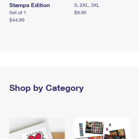
Stamps Edition
S, 2XL, 3XL
Set of 1
$9.95
$44.99
Shop by Category