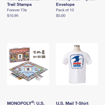
International Business Shipping
Trail Stamps
First-Class Mail International
Envelope
Money Orders
Forever 73¢
Pack of 10
Managing Business Mail
Filing an International Claim
Filing a Claim
$10.95
$0.00
USPS & Web Tools APIs
Requesting an International Refund
Requesting a Refund
Prices
®
MONOPOLY
: U.S.
U.S. Mail T-Shirt