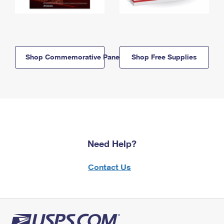
Shop Commemorative Panels
Shop Free Supplies
Need Help?
Contact Us