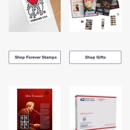
Shop Forever Stamps
Shop Gifts