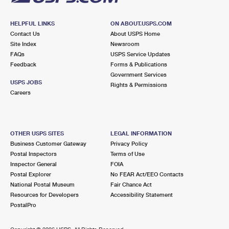
HELPFUL LINKS
ON ABOUT.USPS.COM
Contact Us
About USPS Home
Site Index
Newsroom
FAQs
USPS Service Updates
Feedback
Forms & Publications
Government Services
USPS JOBS
Rights & Permissions
Careers
OTHER USPS SITES
LEGAL INFORMATION
Business Customer Gateway
Privacy Policy
Postal Inspectors
Terms of Use
Inspector General
FOIA
Postal Explorer
No FEAR Act/EEO Contacts
National Postal Museum
Fair Chance Act
Resources for Developers
Accessibility Statement
PostalPro