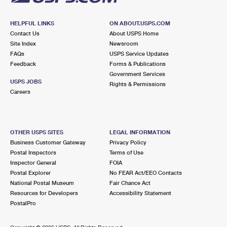
HELPFUL LINKS
ON ABOUT.USPS.COM
Contact Us
About USPS Home
Site Index
Newsroom
FAQs
USPS Service Updates
Feedback
Forms & Publications
Government Services
USPS JOBS
Rights & Permissions
Careers
OTHER USPS SITES
LEGAL INFORMATION
Business Customer Gateway
Privacy Policy
Postal Inspectors
Terms of Use
Inspector General
FOIA
Postal Explorer
No FEAR Act/EEO Contacts
National Postal Museum
Fair Chance Act
Resources for Developers
Accessibility Statement
PostalPro