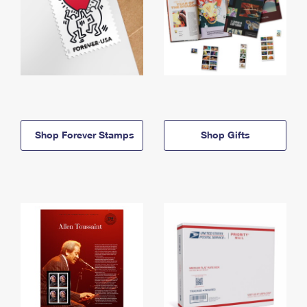
Shop Forever Stamps
Shop Gifts