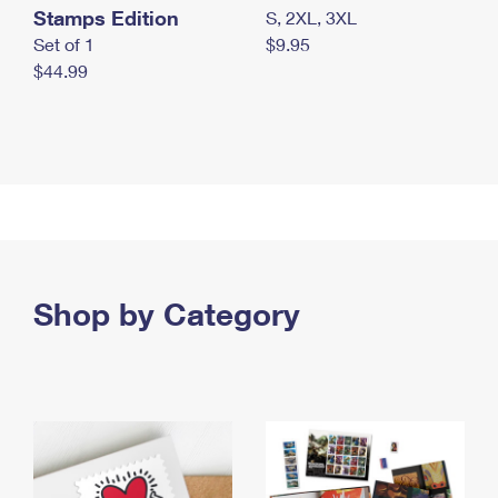
Stamps Edition
S, 2XL, 3XL
Set of 1
$9.95
$44.99
Shop by Category