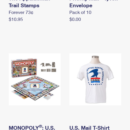
International Business Shipping
Trail Stamps
First-Class Mail International
Envelope
Money Orders
Forever 73¢
Pack of 10
Managing Business Mail
Filing an International Claim
Filing a Claim
$10.95
$0.00
USPS & Web Tools APIs
Requesting an International Refund
Requesting a Refund
Prices
®
MONOPOLY
: U.S.
U.S. Mail T-Shirt