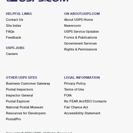
HELPFUL LINKS
ON ABOUT.USPS.COM
Contact Us
About USPS Home
Site Index
Newsroom
FAQs
USPS Service Updates
Feedback
Forms & Publications
Government Services
USPS JOBS
Rights & Permissions
Careers
OTHER USPS SITES
LEGAL INFORMATION
Business Customer Gateway
Privacy Policy
Postal Inspectors
Terms of Use
Inspector General
FOIA
Postal Explorer
No FEAR Act/EEO Contacts
National Postal Museum
Fair Chance Act
Resources for Developers
Accessibility Statement
PostalPro