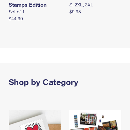
Stamps Edition
S, 2XL, 3XL
Set of 1
$9.95
$44.99
Shop by Category