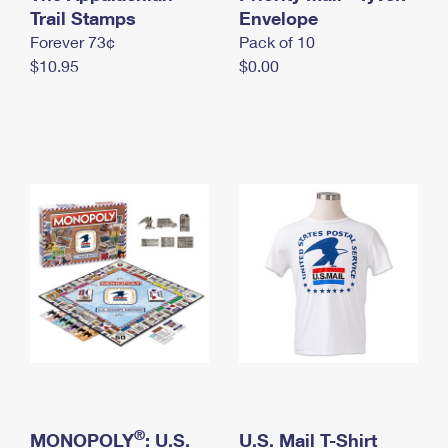
International Business Shipping
Trail Stamps
First-Class Mail International
Envelope
Money Orders
Forever 73¢
Pack of 10
Managing Business Mail
Filing an International Claim
Filing a Claim
$10.95
$0.00
USPS & Web Tools APIs
Requesting an International Refund
Requesting a Refund
Prices
®
MONOPOLY
: U.S.
U.S. Mail T-Shirt