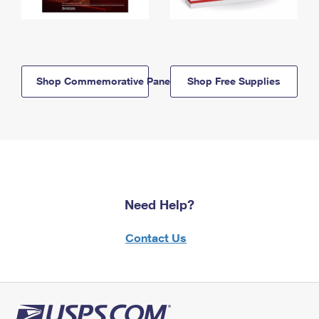
Shop Commemorative Panels
Shop Free Supplies
Need Help?
Contact Us