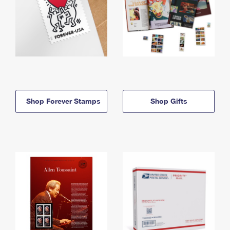
Shop Forever Stamps
Shop Gifts