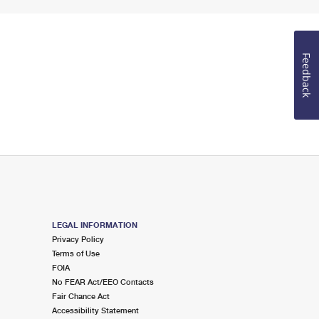
Feedback
LEGAL INFORMATION
Privacy Policy
Terms of Use
FOIA
No FEAR Act/EEO Contacts
Fair Chance Act
Accessibility Statement