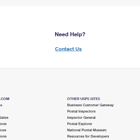
Need Help?
Contact Us
S.COM
OTHER USPS SITES
me
Business Customer Gateway
Postal Inspectors
dates
Inspector General
ions
Postal Explorer
ices
National Postal Museum
ions
Resources for Developers