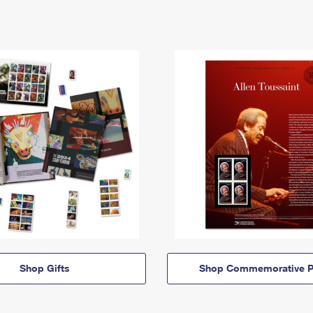
Shop Gifts
Shop Commemorative P