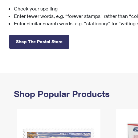
Check your spelling
Change My
Rent/
Address
PO
Enter fewer words, e.g. “forever stamps” rather than “co
Enter similar search words, e.g. “stationery” for “writing
Shop The Postal Store
Shop Popular Products