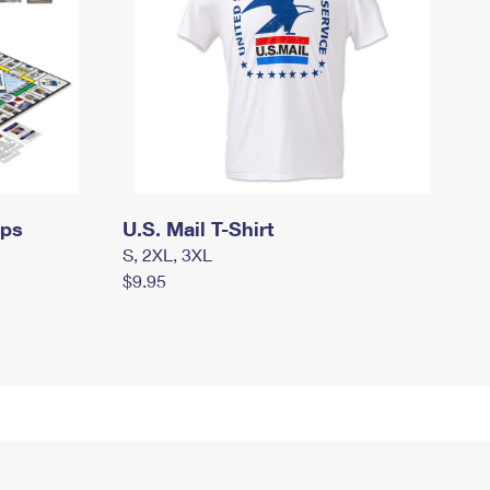
mps
U.S. Mail T-Shirt
S, 2XL, 3XL
$9.95