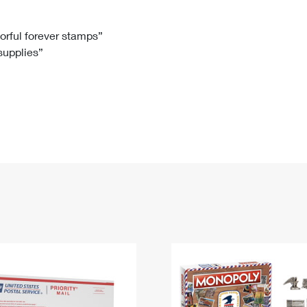
Tracking
Rent or Renew PO Box
Business Supplies
Renew a
Free Boxes
Click-N-Ship
Look Up
 Box
HS Codes
lorful forever stamps”
 supplies”
Transit Time Map