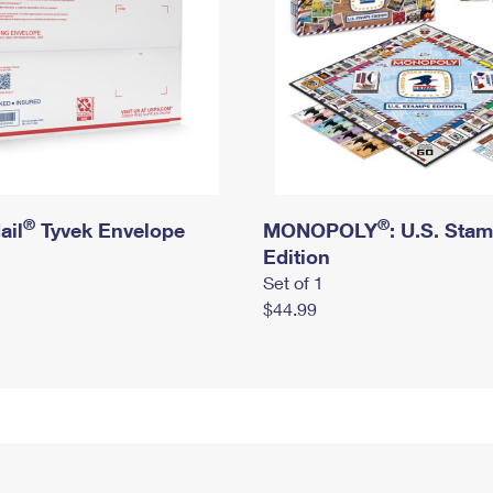
®
®
ail
Tyvek Envelope
MONOPOLY
: U.S. Sta
Edition
Set of 1
$44.99