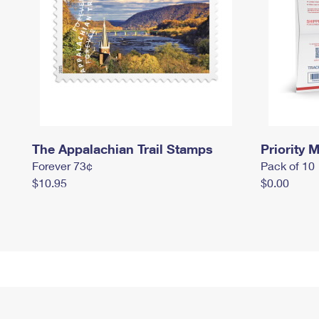
The Appalachian Trail Stamps
Priority M
Forever 73¢
Pack of 10
$10.95
$0.00