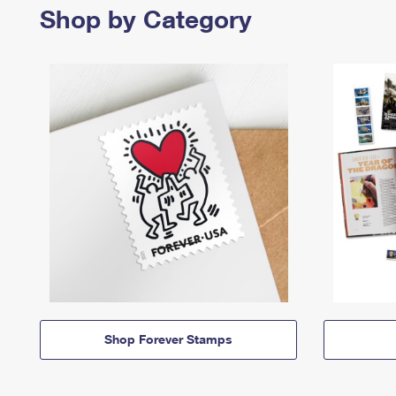
Shop by Category
Shop Forever Stamps