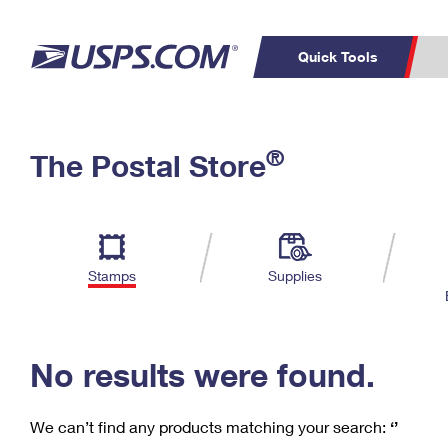
Quick Tools
C
Top Searches
®
The Postal Store
PO BOXES
PASSPORTS
Track a Package
Inf
P
Del
FREE BOXES
L
Stamps
Supplies
P
Schedule a
Calcula
Pickup
No results were found.
We can’t find any products matching your search:
‘’