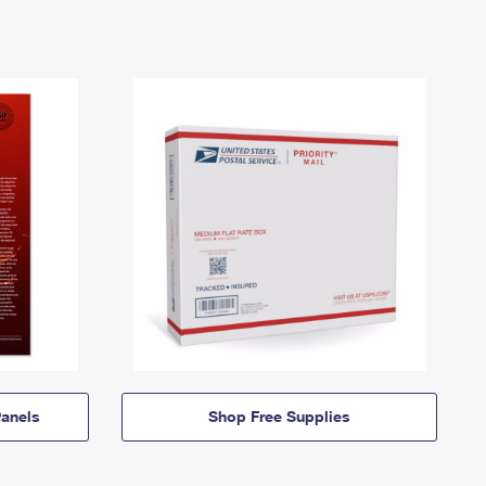
anels
Shop Free Supplies