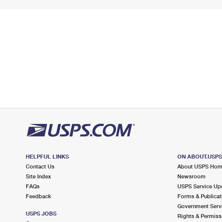
HELPFUL LINKS
ON ABOUT.USP
Contact Us
About USPS Ho
Site Index
Newsroom
FAQs
USPS Service Up
Feedback
Forms & Publicat
Government Serv
USPS JOBS
Rights & Permiss