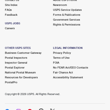
International Business Shipping
First-Class Mail International
Site Index
Money Orders
Newsroom
FAQs
USPS Service Updates
Managing Business Mail
Filing an International Claim
Feedback
Forms & Publications
Filing a Claim
Government Services
USPS & Web Tools APIs
USPS JOBS
Requesting an International Refund
Rights & Permissions
Requesting a Refund
Careers
Prices
OTHER USPS SITES
LEGAL INFORMATION
Business Customer Gateway
Privacy Policy
Postal Inspectors
Terms of Use
Inspector General
FOIA
Postal Explorer
No FEAR Act/EEO Contacts
National Postal Museum
Fair Chance Act
Resources for Developers
Accessibility Statement
PostalPro
Copyright ©
2026 USPS. All Rights Reserved.