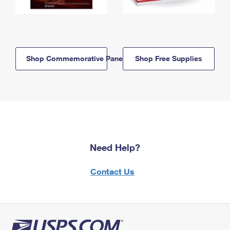
Shop Commemorative Panels
Shop Free Supplies
Need Help?
Contact Us