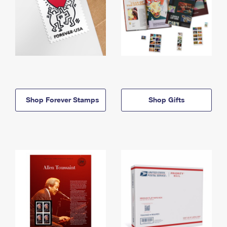
Shop Forever Stamps
Shop Gifts