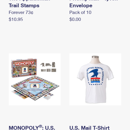
International Business Shipping
Trail Stamps
First-Class Mail International
Envelope
Money Orders
Forever 73¢
Pack of 10
Managing Business Mail
Filing an International Claim
Filing a Claim
$10.95
$0.00
USPS & Web Tools APIs
Requesting an International Refund
Requesting a Refund
Prices
®
MONOPOLY
: U.S.
U.S. Mail T-Shirt