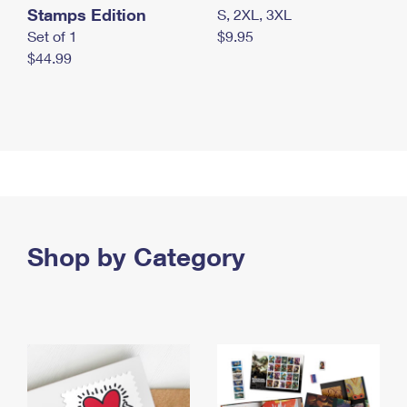
Stamps Edition
S, 2XL, 3XL
Set of 1
$9.95
$44.99
Shop by Category