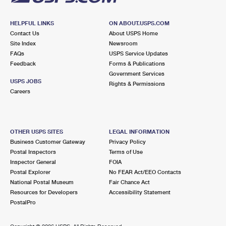
HELPFUL LINKS
ON ABOUT.USPS.COM
Contact Us
About USPS Home
Site Index
Newsroom
FAQs
USPS Service Updates
Feedback
Forms & Publications
Government Services
USPS JOBS
Rights & Permissions
Careers
OTHER USPS SITES
LEGAL INFORMATION
Business Customer Gateway
Privacy Policy
Postal Inspectors
Terms of Use
Inspector General
FOIA
Postal Explorer
No FEAR Act/EEO Contacts
National Postal Museum
Fair Chance Act
Resources for Developers
Accessibility Statement
PostalPro