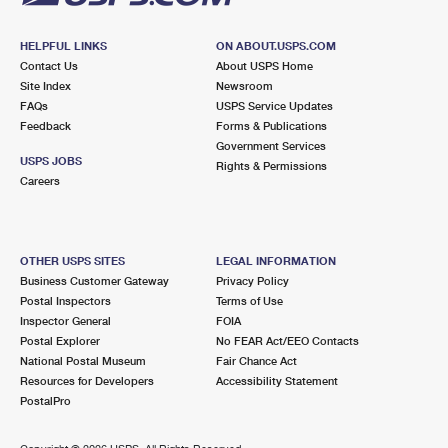
HELPFUL LINKS
ON ABOUT.USPS.COM
Contact Us
About USPS Home
Site Index
Newsroom
FAQs
USPS Service Updates
Feedback
Forms & Publications
Government Services
USPS JOBS
Rights & Permissions
Careers
OTHER USPS SITES
LEGAL INFORMATION
Business Customer Gateway
Privacy Policy
Postal Inspectors
Terms of Use
Inspector General
FOIA
Postal Explorer
No FEAR Act/EEO Contacts
National Postal Museum
Fair Chance Act
Resources for Developers
Accessibility Statement
PostalPro