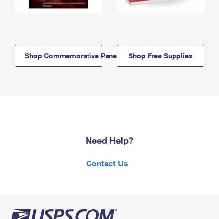
Shop Commemorative Panels
Shop Free Supplies
Need Help?
Contact Us