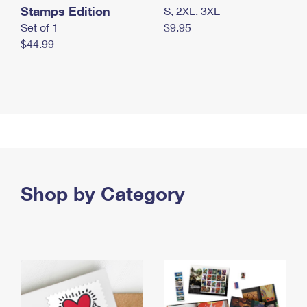
Stamps Edition
S, 2XL, 3XL
Set of 1
$9.95
$44.99
Shop by Category