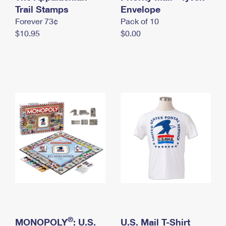
International Business Shipping
Trail Stamps
First-Class Mail International
Envelope
Money Orders
Forever 73¢
Pack of 10
Managing Business Mail
Filing an International Claim
Filing a Claim
$10.95
$0.00
USPS & Web Tools APIs
Requesting an International Refund
Requesting a Refund
Prices
®
MONOPOLY
: U.S.
U.S. Mail T-Shirt