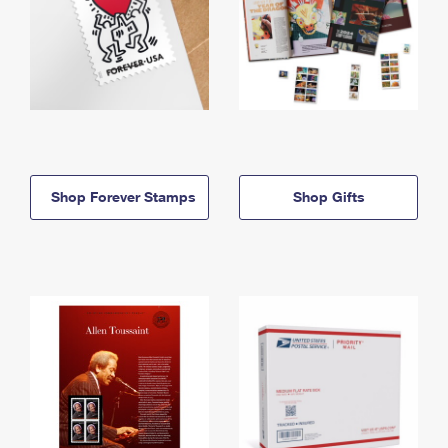
Shop Forever Stamps
Shop Gifts