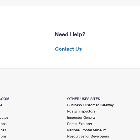
Need Help?
Contact Us
S.COM
OTHER USPS SITES
me
Business Customer Gateway
Postal Inspectors
dates
Inspector General
ions
Postal Explorer
ices
National Postal Museum
ions
Resources for Developers