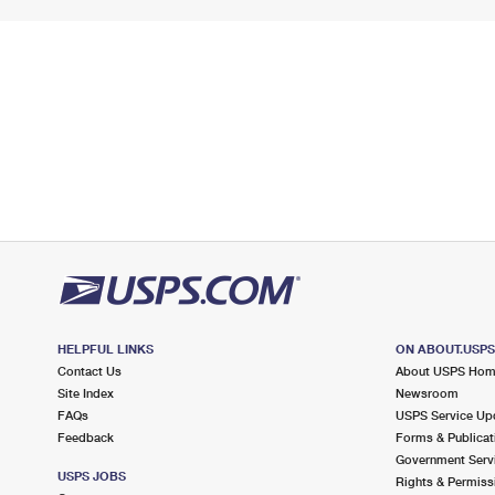
HELPFUL LINKS
ON ABOUT.USP
Contact Us
About USPS Ho
Site Index
Newsroom
FAQs
USPS Service Up
Feedback
Forms & Publicat
Government Serv
USPS JOBS
Rights & Permiss