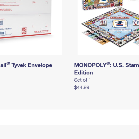
®
®
ail
Tyvek Envelope
MONOPOLY
: U.S. Sta
Edition
Set of 1
$44.99