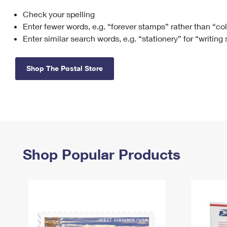
Check your spelling
Change My
Rent/
Address
PO
Enter fewer words, e.g. “forever stamps” rather than “co
Enter similar search words, e.g. “stationery” for “writing
Shop The Postal Store
Shop Popular Products