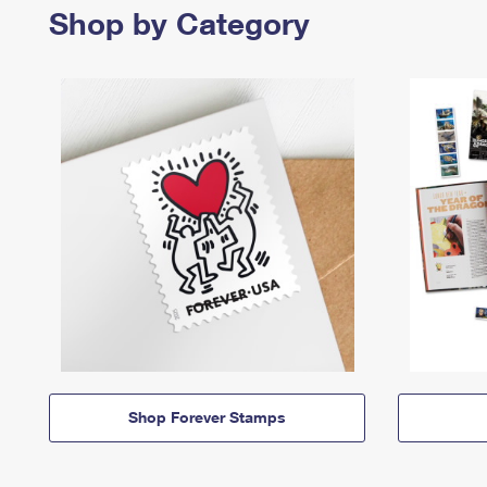
Shop by Category
Shop Forever Stamps