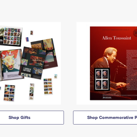
Shop Gifts
Shop Commemorative P