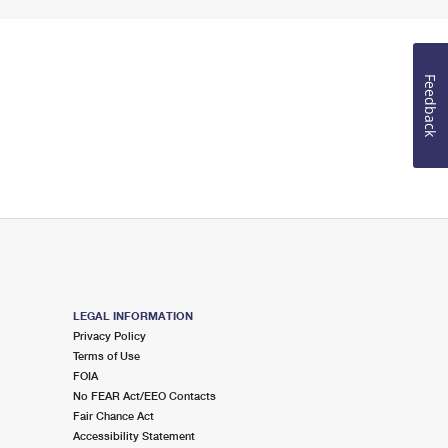
Feedback
LEGAL INFORMATION
Privacy Policy
Terms of Use
FOIA
No FEAR Act/EEO Contacts
Fair Chance Act
Accessibility Statement