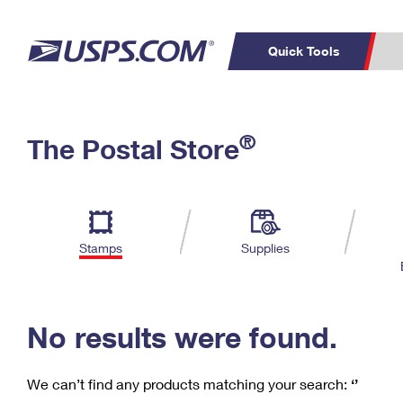
Quick Tools
C
Top Searches
®
The Postal Store
PO BOXES
PASSPORTS
Track a Package
Inf
P
Del
FREE BOXES
L
Stamps
Supplies
P
Schedule a
Calcula
Pickup
No results were found.
We can’t find any products matching your search:
‘’