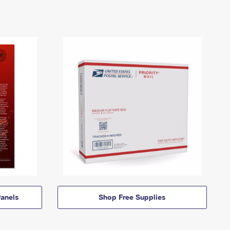
anels
Shop Free Supplies