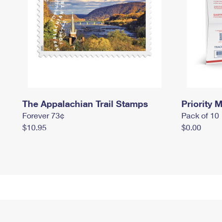
The Appalachian Trail Stamps
Priority M
Forever 73¢
Pack of 10
$10.95
$0.00