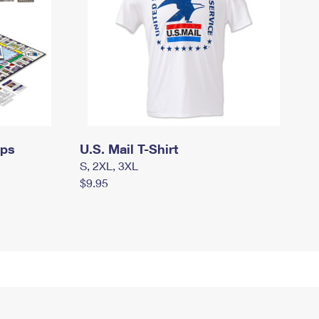
mps
U.S. Mail T-Shirt
S, 2XL, 3XL
$9.95