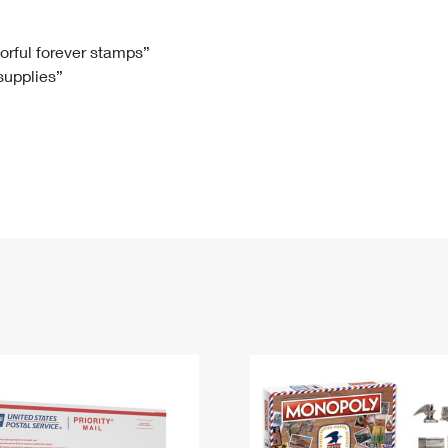
Tracking
Rent or Renew PO Box
Business Supplies
Renew a
Free Boxes
Click-N-Ship
Look Up
 Box
HS Codes
lorful forever stamps”
 supplies”
Transit Time Map